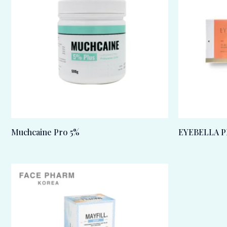
Muchcaine Pro 5%
EYEBELLA P