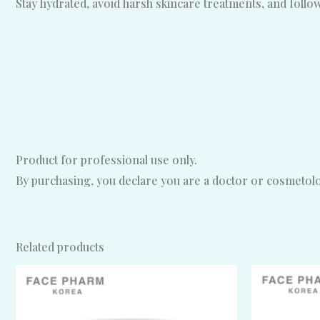
Stay hydrated, avoid harsh skincare treatments, and foll
Product for professional use only.
By purchasing, you declare you are a doctor or cosmetolog
Related products