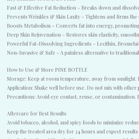
Fast & Effective Fat Reduction – Breaks down and dissolves 
Prevents Wrinkles & Skin Laxity – Tightens and firms the s
Boosts Metabolism – Converts fat into energy, promoting
Deep Skin Rejuvenation – Restores skin elasticity, smoothne
Powerful Fat-Dissolving Ingredients – Lecithin, Bromelain
Non-Invasive & Safe – A painless alternative to traditiona
How to Use & Store PINE BOTTLE
Storage: Keep at room temperature, away from sunlight. R
Application: Shake well before use. Do not mix with othe
Precautions: Avoid eye contact, reuse, or contamination. 
Aftercare for Best Results
Avoid tobacco, alcohol, and spicy foods to minimize rednes
Keep the treated area dry for 24 hours and expect results