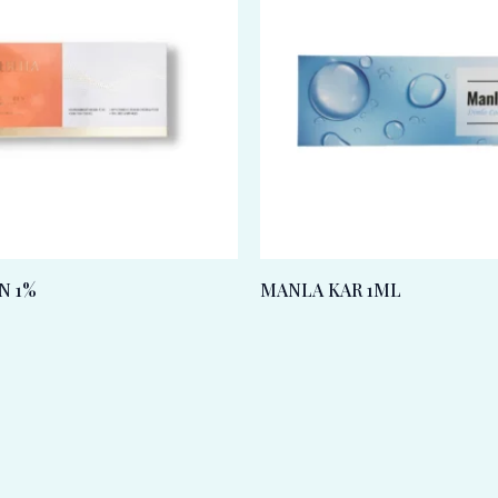
N 1%
MANLA KAR 1ML