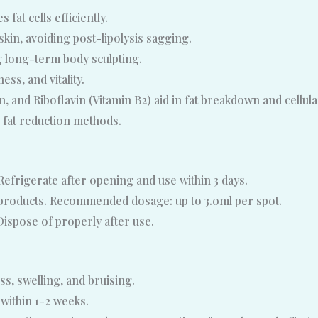
fat cells efficiently.
kin, avoiding post-lipolysis sagging.
 long-term body sculpting.
ss, and vitality.
, and Riboflavin (Vitamin B2) aid in fat breakdown and cellul
l fat reduction methods.
efrigerate after opening and use within 3 days.
r products. Recommended dosage: up to 3.0ml per spot.
Dispose of properly after use.
s, swelling, and bruising.
 within 1-2 weeks.