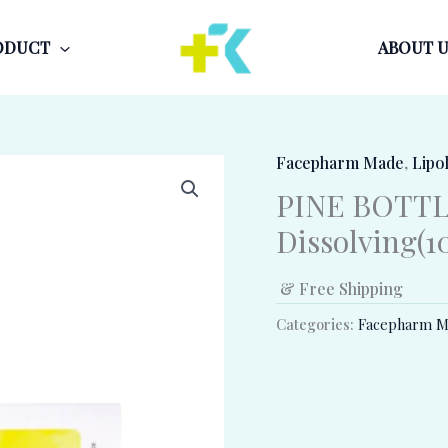
ODUCT
ABOUT U
Facepharm Made
,
Lipol
PINE BOTTL
Dissolving(10
& Free Shipping
Categories:
Facepharm M