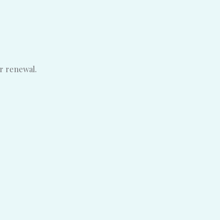
ar renewal.