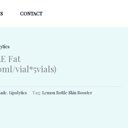
S
CONTACT
ytics
E Fat
ml/vial*5vials)
ade
,
Lipolytics
Tag:
Lemon Bottle Skin Booster