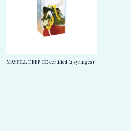
MAYFILL DEEP CE certified (2 syringes)