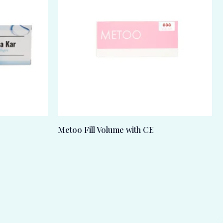
Metoo Fill Volume with CE