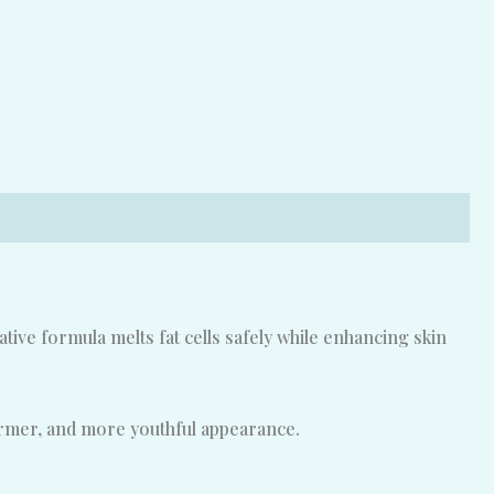
ive formula melts fat cells safely while enhancing skin
irmer, and more youthful appearance.