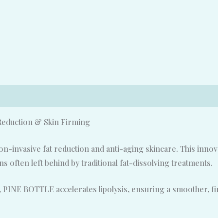
duction & Skin Firming
-invasive fat reduction and anti-aging skincare. This innovat
 often left behind by traditional fat-dissolving treatments.
 PINE BOTTLE accelerates lipolysis, ensuring a smoother, f