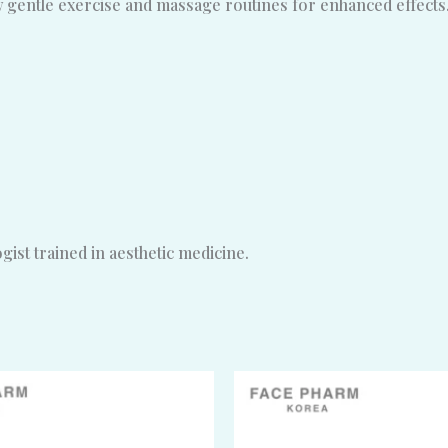
ow gentle exercise and massage routines for enhanced effects
ist trained in aesthetic medicine.