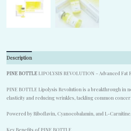
Description
Reviews (0)
PINE BOTTLE
LIPOLYSIS REVOLUTION – Advanced Fat Re
PINE BOTTLE Lipolysis Revolution is a breakthrough in non
elasticity and reducing wrinkles, tackling common concerns
Powered by Riboflavin, Cyanocobalamin, and L-Carnitine,
Key Benefits of PINE BOTTLE