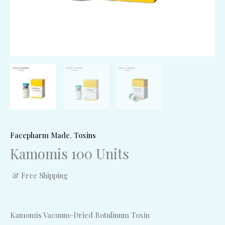
Facepharm Made
,
Toxins
Kamomis 100 Units
& Free Shipping
Kamomis Vacuum-Dried Botulinum Toxin