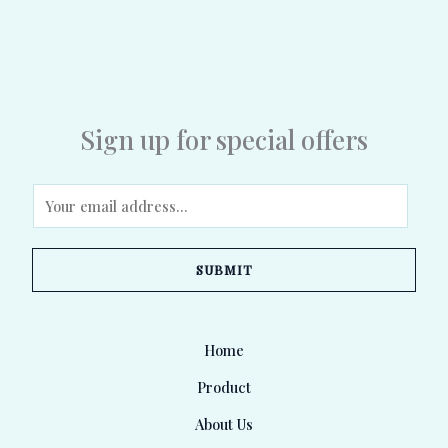
Sign up for special offers
E
m
a
SUBMIT
i
l
*
Home
Product
About Us