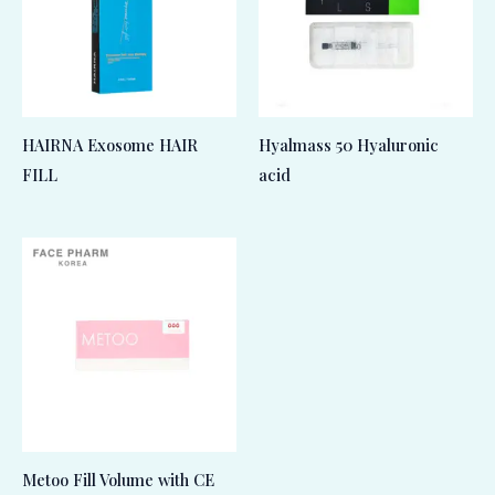
HAIRNA Exosome HAIR
Hyalmass 50 Hyaluronic
FILL
acid
Metoo Fill Volume with CE