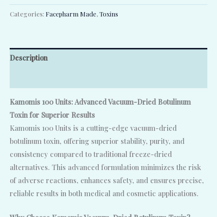
Categories:
Facepharm Made
,
Toxins
Description
Reviews (0)
Kamomis 100 Units: Advanced Vacuum-Dried Botulinum
Toxin for Superior Results
Kamomis 100 Units is a cutting-edge vacuum-dried
botulinum toxin, offering superior stability, purity, and
consistency compared to traditional freeze-dried
alternatives. This advanced formulation minimizes the risk
of adverse reactions, enhances safety, and ensures precise,
reliable results in both medical and cosmetic applications.