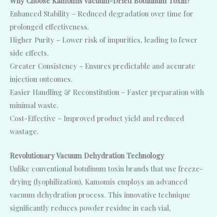
Why Choose Kamomis Vacuum-Dried Botulinum Toxin?
Enhanced Stability – Reduced degradation over time for
prolonged effectiveness.
Higher Purity – Lower risk of impurities, leading to fewer
side effects.
Greater Consistency – Ensures predictable and accurate
injection outcomes.
Easier Handling & Reconstitution – Faster preparation with
minimal waste.
Cost-Effective – Improved product yield and reduced
wastage.
Revolutionary Vacuum Dehydration Technology
Unlike conventional botulinum toxin brands that use freeze-
drying (lyophilization), Kamomis employs an advanced
vacuum dehydration process. This innovative technique
significantly reduces powder residue in each vial,