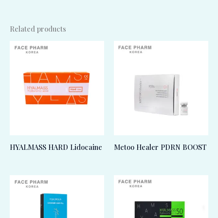
Related products
HYALMASS HARD Lidocaine
Metoo Healer PDRN BOOST