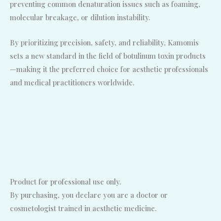
preventing common denaturation issues such as foaming,
molecular breakage, or dilution instability.
By prioritizing precision, safety, and reliability, Kamomis
sets a new standard in the field of botulinum toxin products
—making it the preferred choice for aesthetic professionals
and medical practitioners worldwide.
Product for professional use only.
By purchasing, you declare you are a doctor or
cosmetologist trained in aesthetic medicine.