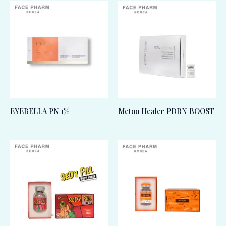
EYEBELLA PN 1%
Metoo Healer PDRN BOOST