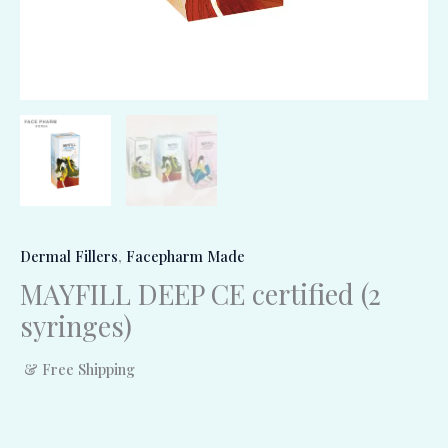
Dermal Fillers
,
Facepharm Made
MAYFILL DEEP CE certified (2
syringes)
& Free Shipping