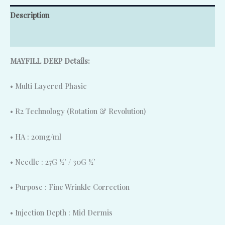
Description
Reviews (0)
MAYFILL DEEP Details:
• Multi Layered Phasic
• R2 Technology (Rotation & Revolution)
• HA : 20mg/ml
• Needle : 27G ½’ / 30G ½’
• Purpose : Fine Wrinkle Correction
• Injection Depth : Mid Dermis