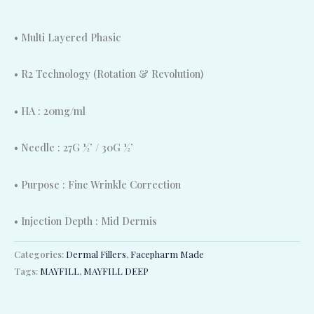
• Multi Layered Phasic
• R2 Technology (Rotation & Revolution)
• HA : 20mg/ml
• Needle : 27G ½’ / 30G ½’
• Purpose : Fine Wrinkle Correction
• Injection Depth : Mid Dermis
Categories:
Dermal Fillers
,
Facepharm Made
Tags:
MAYFILL
,
MAYFILL DEEP