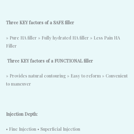
Three KEY factors of a SAFE filler
» Pure HA filler » Fully hydrated HA filler » Less Pain HA
Filler
Three KEY factors of a FUNCTIONAL filler
» Provides natural contouring » Easy to reform » Convenient
to maneuver
Injection Depth:
• Fine Injection • Superficial Injection