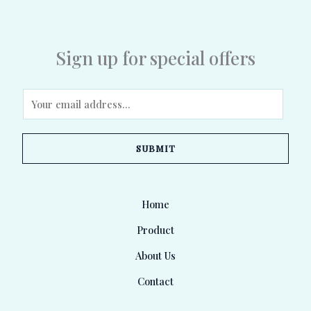
Sign up for special offers
E
m
a
SUBMIT
i
l
*
Home
Product
About Us
Contact