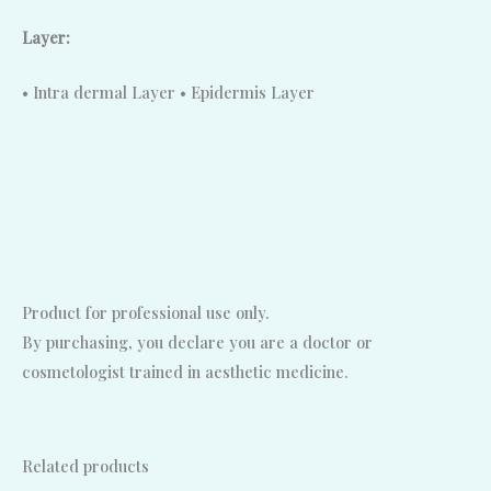
Layer:
• Intra dermal Layer • Epidermis Layer
Product for professional use only.
By purchasing, you declare you are a doctor or
cosmetologist trained in aesthetic medicine.
Related products