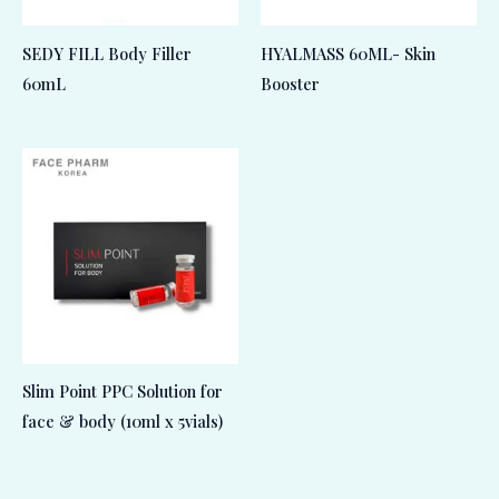
SEDY FILL Body Filler
HYALMASS 60ML- Skin
60mL
Booster
Slim Point PPC Solution for
face & body (10ml x 5vials)