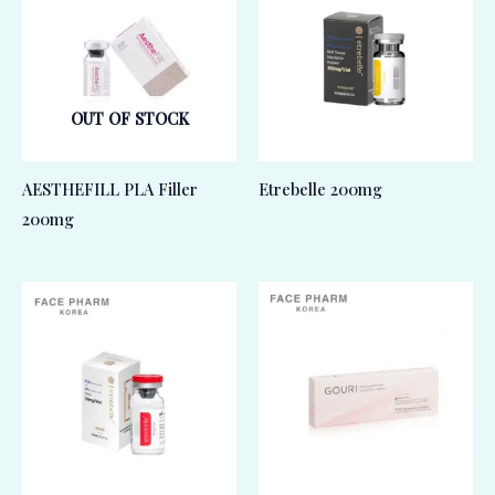
OUT OF STOCK
AESTHEFILL PLA Filler
Etrebelle 200mg
200mg