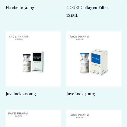
Etrebelle 50mg
GOURI Collagen Filler
1X1ML
Juvelook 200mg
JuveLook 50mg