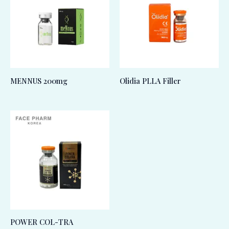
MENNUS 200mg
Olidia PLLA Filler
POWER COL-TRA