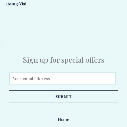
365mg/Vial
Sign up for special offers
E
m
a
SUBMIT
i
l
*
Home