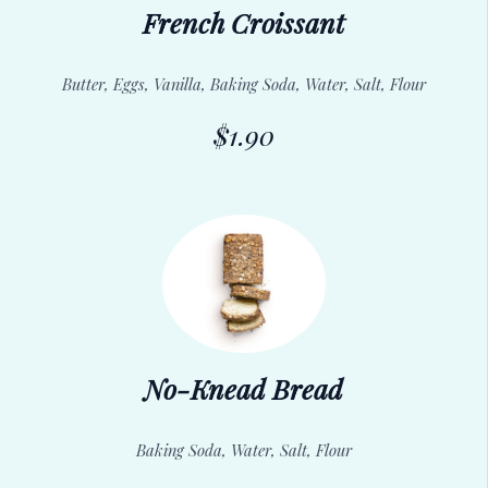
French Croissant
Butter, Eggs, Vanilla, Baking Soda, Water, Salt, Flour
$1.90
No-Knead Bread
Baking Soda, Water, Salt, Flour