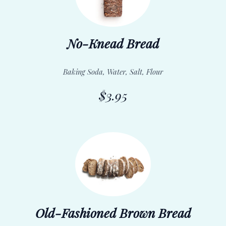
No-Knead Bread
Baking Soda, Water, Salt, Flour
$3.95
Old-Fashioned Brown Bread