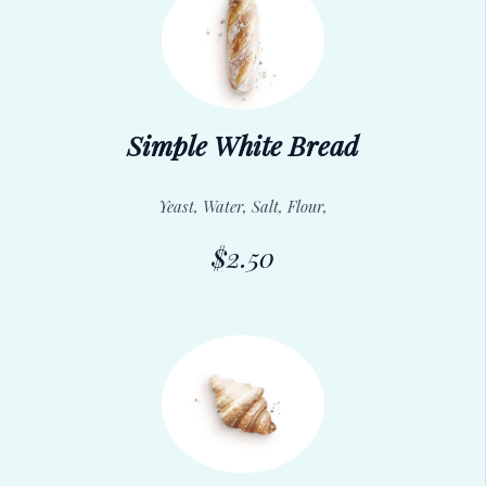
Simple White Bread
Yeast, Water, Salt, Flour,
$2.50