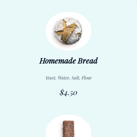
Homemade Bread
Yeast, Water, Salt, Flour
$4.50