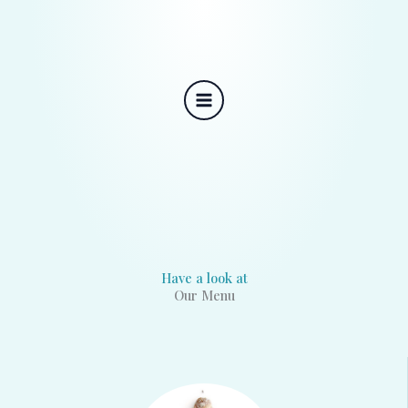
Skip
to
content
Have a look at
Our Menu