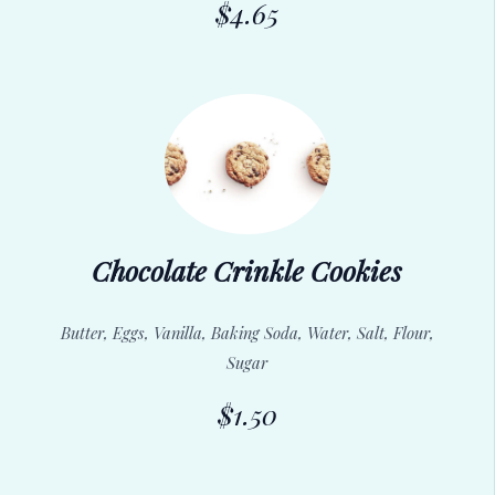
$4.65
Chocolate Crinkle Cookies
Butter, Eggs, Vanilla, Baking Soda, Water, Salt, Flour,
Sugar
$1.50