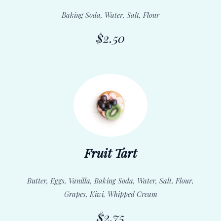
Baking Soda, Water, Salt, Flour
$2.50
Fruit Tart
Butter, Eggs, Vanilla, Baking Soda, Water, Salt, Flour,
Grapes, Kiwi, Whipped Cream
$2.75