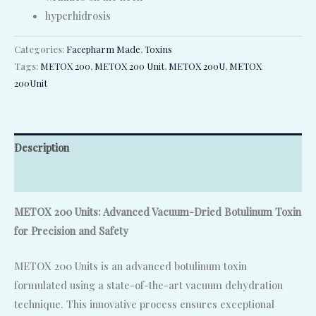
hyperhidrosis
Categories:
Facepharm Made
,
Toxins
Tags:
METOX 200
,
METOX 200 Unit
,
METOX 200U
,
METOX
200Unit
Description
Reviews (0)
METOX 200 Units: Advanced Vacuum-Dried Botulinum Toxin
for Precision and Safety
METOX 200 Units is an advanced botulinum toxin
formulated using a state-of-the-art vacuum dehydration
technique. This innovative process ensures exceptional