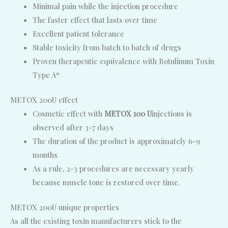
Minimal pain while the injection procedure
The faster effect that lasts over time
Excellent patient tolerance
Stable toxicity from batch to batch of drugs
Proven therapeutic equivalence with Botulinum Toxin
Type A*
METOX 200U effect
Cosmetic effect with
METOX 100 U
injections is
observed after 3-7 days
The duration of the product is approximately 6-9
months
As a rule, 2-3 procedures are necessary yearly
because muscle tone is restored over time.
METOX 200U unique properties
As all the existing toxin manufacturers stick to the