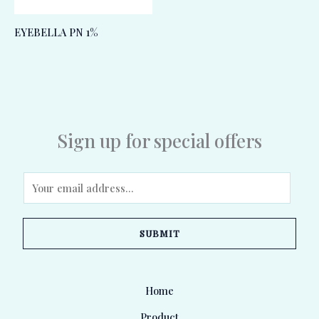
EYEBELLA PN 1%
Sign up for special offers
E
m
a
SUBMIT
i
l
*
Home
Product