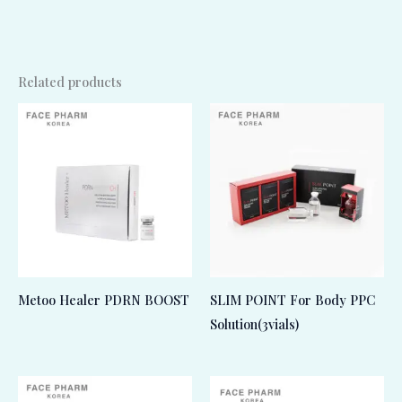
Related products
Metoo Healer PDRN BOOST
SLIM POINT For Body PPC
Solution(3vials)