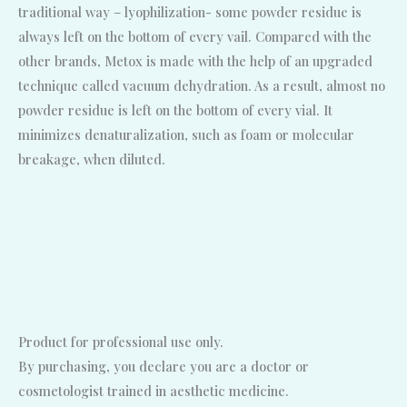
traditional way – lyophilization- some powder residue is
always left on the bottom of every vail. Compared with the
other brands, Metox is made with the help of an upgraded
technique called vacuum dehydration. As a result, almost no
powder residue is left on the bottom of every vial. It
minimizes denaturalization, such as foam or molecular
breakage, when diluted.
Product for professional use only.
By purchasing, you declare you are a doctor or
cosmetologist trained in aesthetic medicine.