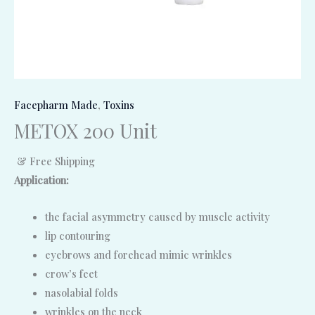
Facepharm Made
,
Toxins
METOX 200 Unit
& Free Shipping
Application:
the facial asymmetry caused by muscle activity
lip contouring
eyebrows and forehead mimic wrinkles
crow’s feet
nasolabial folds
wrinkles on the neck