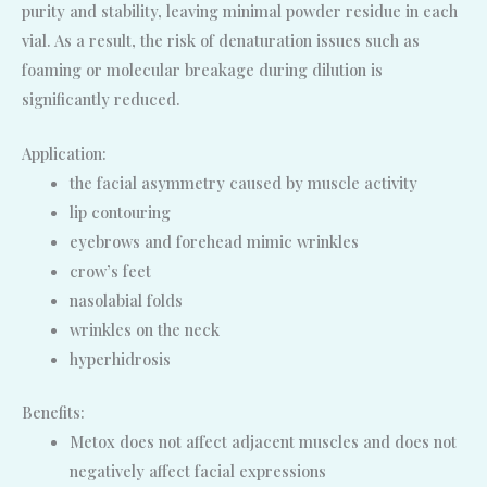
purity and stability, leaving minimal powder residue in each
vial. As a result, the risk of denaturation issues such as
foaming or molecular breakage during dilution is
significantly reduced.
Application:
the facial asymmetry caused by muscle activity
lip contouring
eyebrows and forehead mimic wrinkles
crow’s feet
nasolabial folds
wrinkles on the neck
hyperhidrosis
Benefits:
Metox does not affect adjacent muscles and does not
negatively affect facial expressions