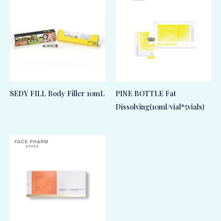
SEDY FILL Body Filler 10mL
PINE BOTTLE Fat
Dissolving(10ml/vial*5vials)