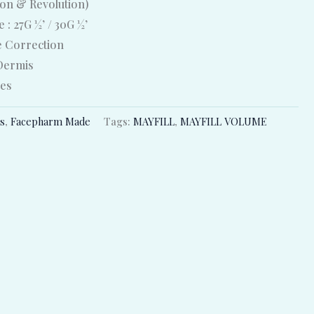
ion & Revolution)
 : 27G ½’ / 30G ½’
e Correction
 Dermis
ges
rs
,
Facepharm Made
Tags:
MAYFILL
,
MAYFILL VOLUME