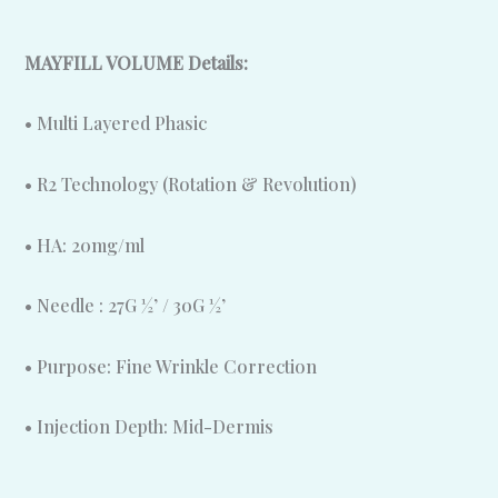
MAYFILL VOLUME Details:
• Multi Layered Phasic
• R2 Technology (Rotation & Revolution)
• HA: 20mg/ml
• Needle : 27G ½’ / 30G ½’
• Purpose: Fine Wrinkle Correction
• Injection Depth: Mid-Dermis