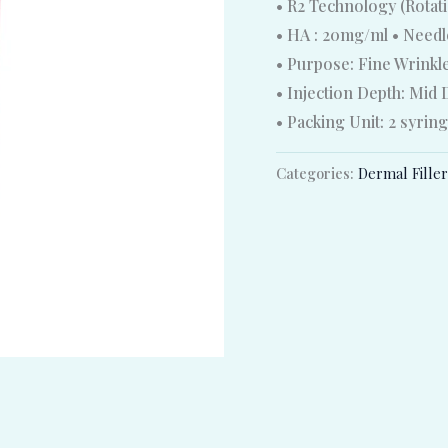
• R2 Technology (Rotat
• HA : 20mg/ml • Needle
• Purpose: Fine Wrinkl
• Injection Depth: Mid
• Packing Unit: 2 syrin
Categories:
Dermal Fille