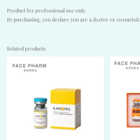
Product for professional use only.
By purchasing, you declare you are a doctor or cosmetolog
Related products