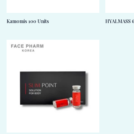
Kamomis 100 Units
HYALMASS 6