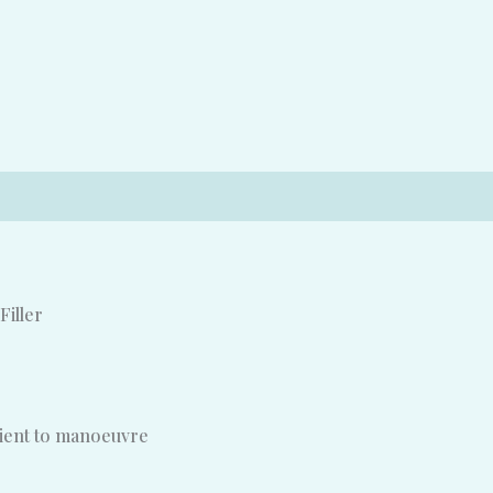
Filler
nient to manoeuvre