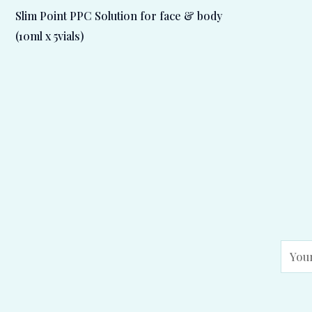
Slim Point PPC Solution for face & body
(10ml x 5vials)
E
m
a
i