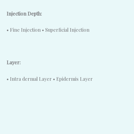
Injection Depth:
• Fine Injection • Superficial Injection
Layer:
• Intra dermal Layer • Epidermis Layer