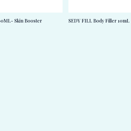
0ML- Skin Booster
SEDY FILL Body Filler 10mL