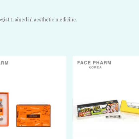
ist trained in aesthetic medicine.