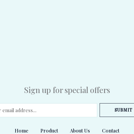
Sign up for special offers
SUBMIT
Home
Product
About Us
Contact