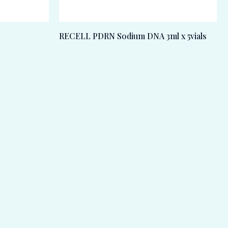
RECELL PDRN Sodium DNA 3ml x 5vials