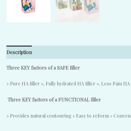
Description
Additional information
Reviews (0)
T
hree KEY factors of a SAFE filler
» Pure HA filler », Fully hydrated HA filler », Less Pain HA 
Three KEY factors of a FUNCTIONAL filler
» Provides natural contouring » Easy to reform » Conve