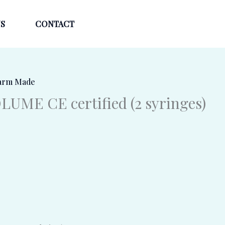
S
CONTACT
arm Made
UME CE certified (2 syringes)