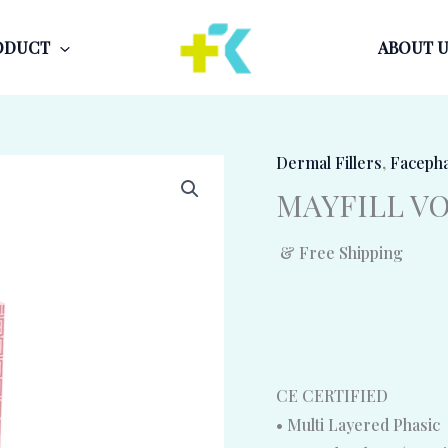
ODUCT
ABOUT U
Dermal Fillers
,
Faceph
MAYFILL VOL
& Free Shipping
CE CERTIFIED
• Multi Layered Phasic