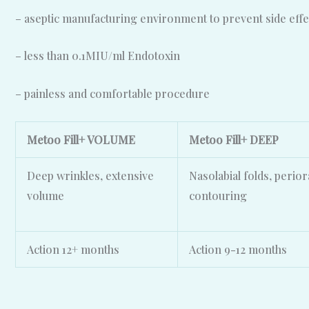
– aseptic manufacturing environment to prevent side effe
– less than 0.1MIU/ml Endotoxin
– painless and comfortable procedure
Metoo Fill+ VOLUME
Metoo Fill+ DEEP
Deep wrinkles, extensive
Nasolabial folds, perior
volume
contouring
Action 12+ months
Action
9-12 months