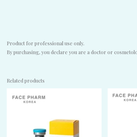
Product for professional use only.
By purchasing, you declare you are a doctor or cosmetolog
Related products