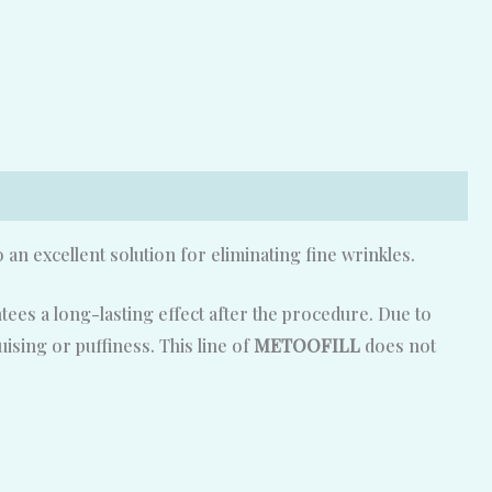
o an excellent solution for eliminating fine wrinkles.
ees a long-lasting effect after the procedure. Due to
ising or puffiness. This line of
METOOFILL
does not