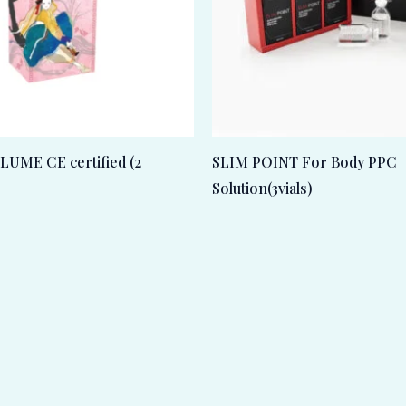
UME CE certified (2
SLIM POINT For Body PPC
Solution(3vials)