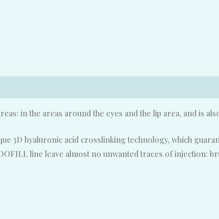
areas: in the areas around the eyes and the lip area, and is als
ue 3D hyaluronic acid crosslinking technology, which guarant
ETOOFILL line leave almost no unwanted traces of injection: bru