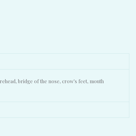
rehead, bridge of the nose, crow’s feet, mouth