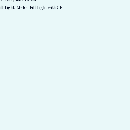
ll Light
,
Metoo Fill Light with CE