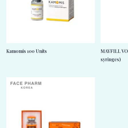
Kamomis 100 Units
MAYFILL VOL
syringes)