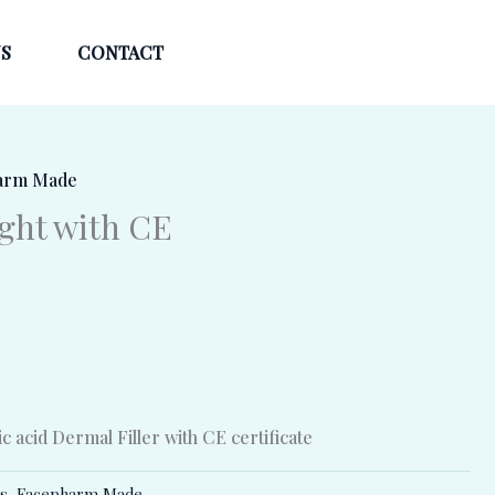
S
CONTACT
arm Made
ight with CE
 acid Dermal Filler with CE certificate
rs
,
Facepharm Made