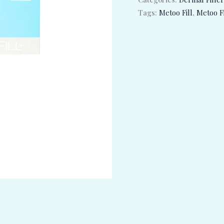
Tags:
Metoo Fill
,
Metoo Fi