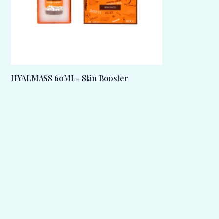
HYALMASS 60ML- Skin Booster