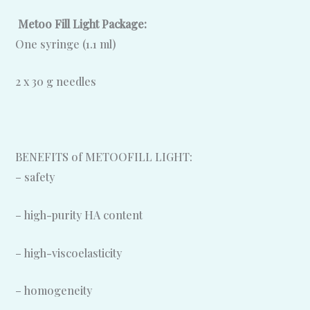
Metoo Fill Light Package:
One syringe (1.1 ml)
2 x 30 g needles
BENEFITS of METOOFILL LIGHT:
– safety
– high-purity HA content
– high-viscoelasticity
– homogeneity