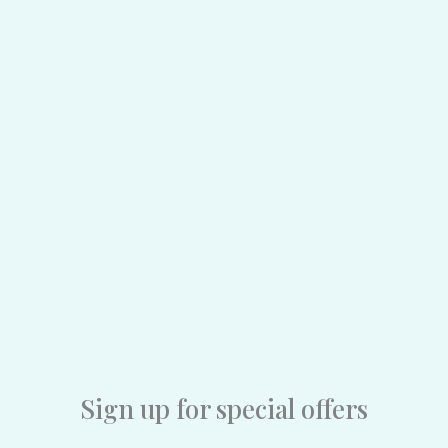
Sign up for special offers