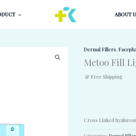
ODUCT
ABOUT U
Dermal Fillers
,
Faceph
Metoo Fill L
& Free Shipping
Cross Linked hyaluronic
Categories:
Dermal Fille