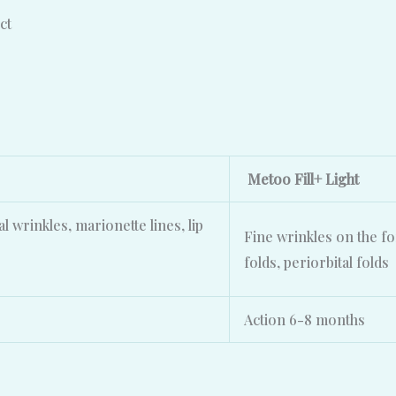
ct
Metoo Fill+ Light
al wrinkles, marionette lines, lip
Fine wrinkles on the fo
folds, periorbital folds
Action 6-8 months