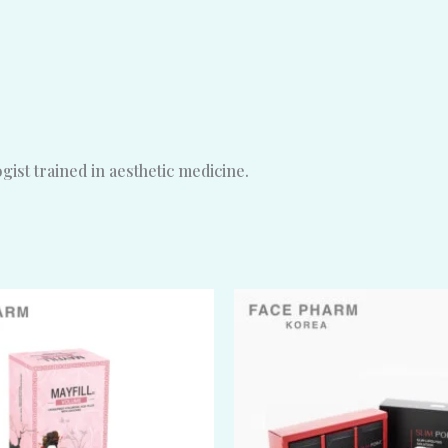
ist trained in aesthetic medicine.