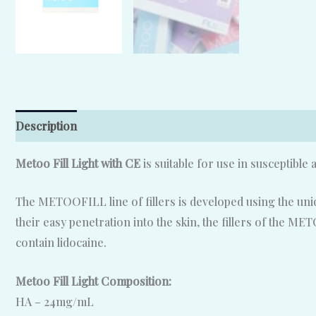
Description
Reviews (0)
Metoo Fill Light with CE
is suitable for use in susceptible 
The METOOFILL line of fillers is developed using the uniq
their easy penetration into the skin, the fillers of the M
contain lidocaine.
Metoo Fill Light Composition:
HA – 24mg/mL