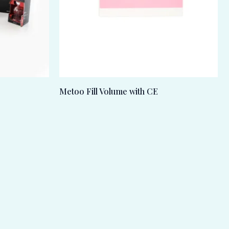
Metoo Fill Volume with CE