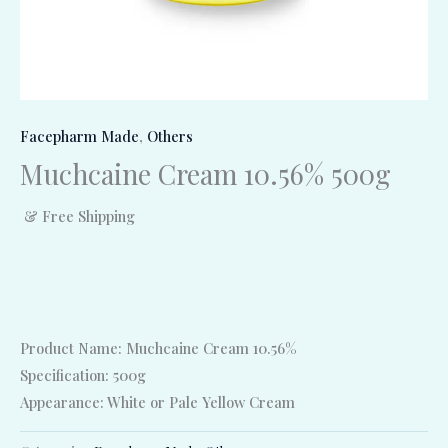
Facepharm Made
,
Others
Muchcaine Cream 10.56% 500g
& Free Shipping
Product Name: Muchcaine Cream 10.56%
Specification: 500g
Appearance: White or Pale Yellow Cream