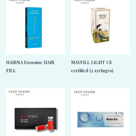
HAIRNA Exosome HAIR
MAYFILL LIGHT CE
FILL
certified (2 syringes)