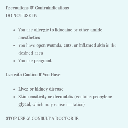
Precautions & Contraindications
DO NOT USE IF:
You are
allergic to lidocaine
or other
amide
anesthetics
You have
open wounds, cuts, or inflamed skin
in the
desired area
You are
pregnant
Use with Caution If You Have:
Liver or kidney disease
Skin sensitivity or dermatitis
(contains
propylene
glycol
, which may cause irritation)
STOP USE & CONSULT A DOCTOR IF: