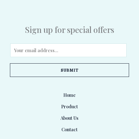
Sign up for special offers
E
m
a
SUBMIT
i
l
*
Home
Product
About Us
Contact