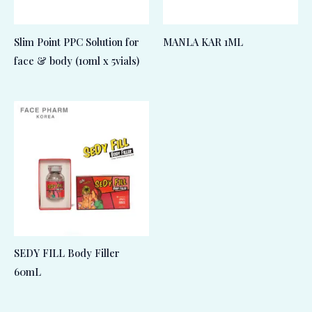
Slim Point PPC Solution for
MANLA KAR 1ML
face & body (10ml x 5vials)
SEDY FILL Body Filler
60mL