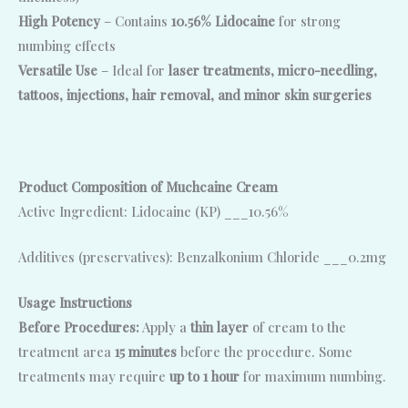
High Potency
– Contains
10.56% Lidocaine
for strong
numbing effects
Versatile Use
– Ideal for
laser treatments, micro-needling,
tattoos, injections, hair removal, and minor skin surgeries
Product Composition of Muchcaine Cream
Active Ingredient: Lidocaine (KP) ___10.56%
Additives (preservatives): Benzalkonium Chloride ___0.2mg
Usage Instructions
Before Procedures:
Apply a
thin layer
of cream to the
treatment area
15 minutes
before the procedure. Some
treatments may require
up to 1 hour
for maximum numbing.