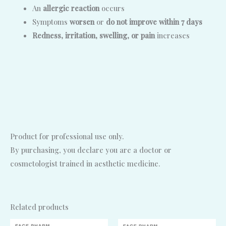
An
allergic reaction
occurs
Symptoms
worsen
or
do not improve within 7 days
Redness, irritation, swelling, or pain
increases
Product for professional use only.
By purchasing, you declare you are a doctor or
cosmetologist trained in aesthetic medicine.
Related products