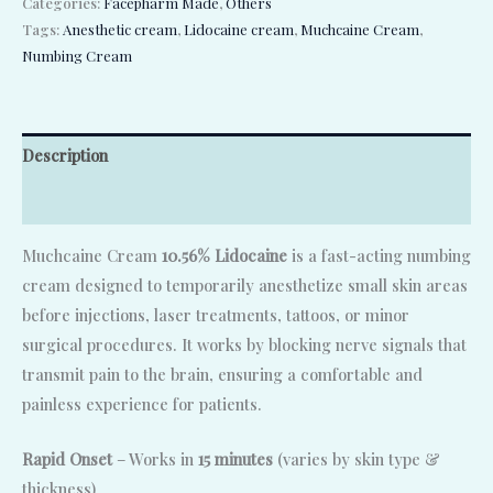
Categories:
Facepharm Made
,
Others
Tags:
Anesthetic cream
,
Lidocaine cream
,
Muchcaine Cream
,
Numbing Cream
Description
Reviews (0)
Muchcaine Cream
10.56% Lidocaine
is a fast-acting numbing
cream designed to temporarily anesthetize small skin areas
before injections, laser treatments, tattoos, or minor
surgical procedures. It works by blocking nerve signals that
transmit pain to the brain, ensuring a comfortable and
painless experience for patients.
Rapid Onset
– Works in
15 minutes
(varies by skin type &
thickness)