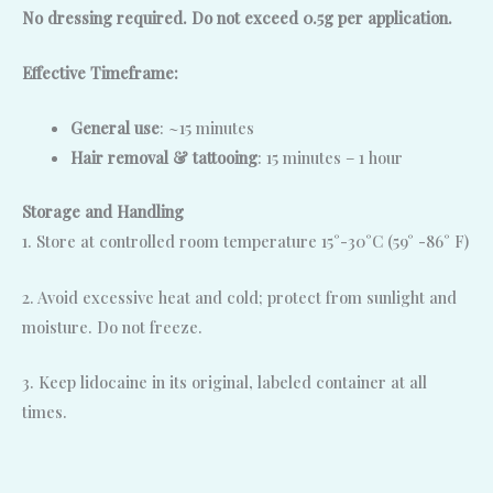
No dressing required. Do not exceed 0.5g per application.
Effective Timeframe:
General use
: ~15 minutes
Hair removal & tattooing
: 15 minutes – 1 hour
Storage and Handling
1. Store at controlled room temperature 15°-30°C (59° -86° F)
2. Avoid excessive heat and cold; protect from sunlight and
moisture. Do not freeze.
3. Keep lidocaine in its original, labeled container at all
times.