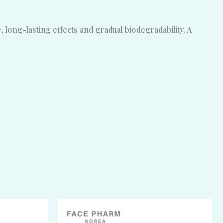
long-lasting effects and gradual biodegradability. A