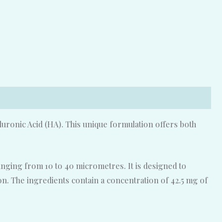
uronic Acid (HA). This unique formulation offers both
ranging from 10 to 40 micrometres. It is designed to
tion. The ingredients contain a concentration of 42.5 mg of