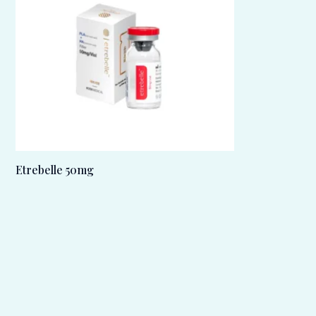
Etrebelle 50mg