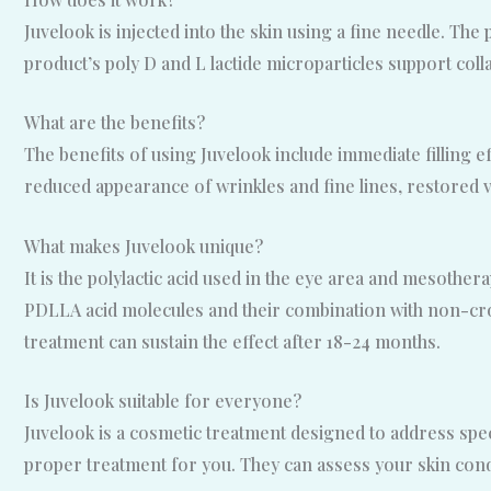
Juvelook is injected into the skin using a fine needle. The 
product’s poly D and L lactide microparticles support col
What are the benefits?
The benefits of using Juvelook include immediate filling e
reduced appearance of wrinkles and fine lines, restored v
What makes Juvelook unique?
It is the polylactic acid used in the eye area and mesothe
PDLLA acid molecules and their combination with non-cros
treatment can sustain the effect after 18-24 months.
Is Juvelook suitable for everyone?
Juvelook is a cosmetic treatment designed to address specif
proper treatment for you. They can assess your skin cond