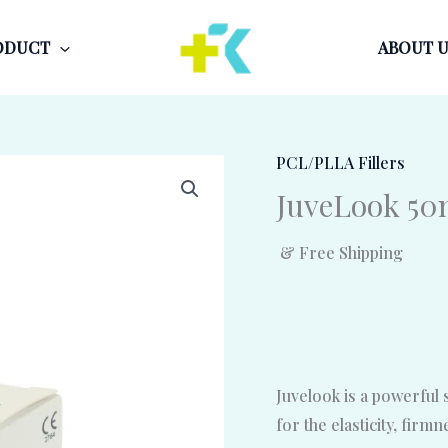
ODUCT
ABOUT U
PCL/PLLA Fillers
JuveLook 5
& Free Shipping
Juvelook is a powerful 
for the elasticity, firm