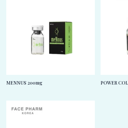
MENNUS 200mg
POWER COL-