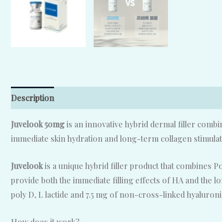
Description
Reviews (0)
Juvelook 50mg
is an innovative hybrid dermal filler comb
immediate skin hydration and long-term collagen stimulat
Juvelook
is a unique hybrid filler product that combines P
provide both the immediate filling effects of HA and the l
poly D, L lactide and 7.5 mg of non-cross-linked hyaluroni
How does it work?