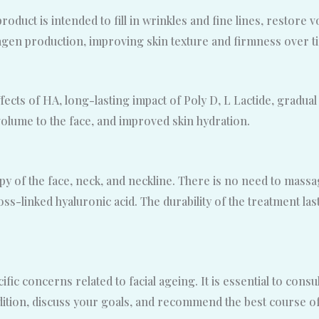
product is intended to fill in wrinkles and fine lines, restore
lagen production, improving skin texture and firmness over t
ffects of HA, long-lasting impact of Poly D, L Lactide, gradua
olume to the face, and improved skin hydration.
rapy of the face, neck, and neckline. There is no need to mas
s-linked hyaluronic acid. The durability of the treatment la
ic concerns related to facial ageing. It is essential to consul
ition, discuss your goals, and recommend the best course of