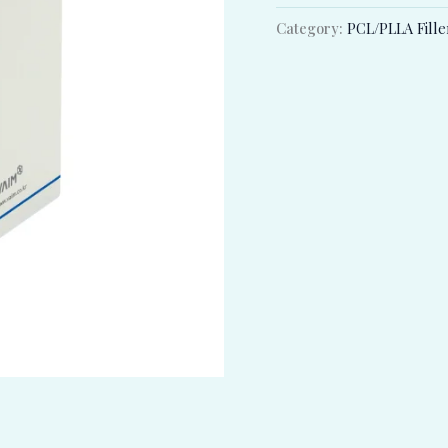
Category:
PCL/PLLA Fille