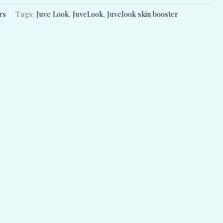
rs
Tags:
Juve Look
,
JuveLook
,
Juvelook skin booster