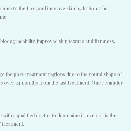
 volume to the face, and improve skin hydration. The
ime.
l biodegradability, improved skin texture and firmness,
sage the post-treatment regions due to the round shape of
sts over 24 months from the last treatment. One reminder
t with a qualified doctor to determine if Juvelook is the
 treatment.