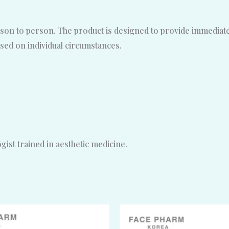
son to person. The product is designed to provide immediate, 
sed on individual circumstances.
ist trained in aesthetic medicine.