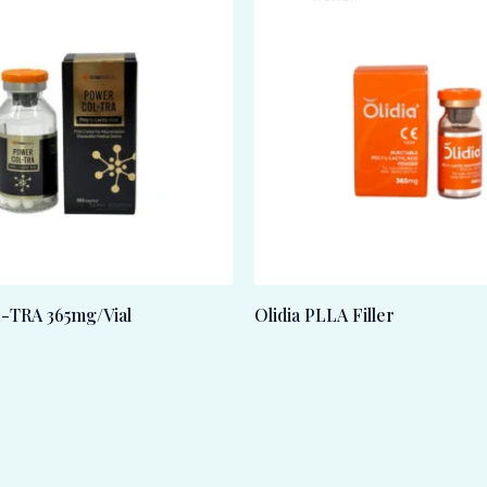
TRA 365mg/Vial
Olidia PLLA Filler