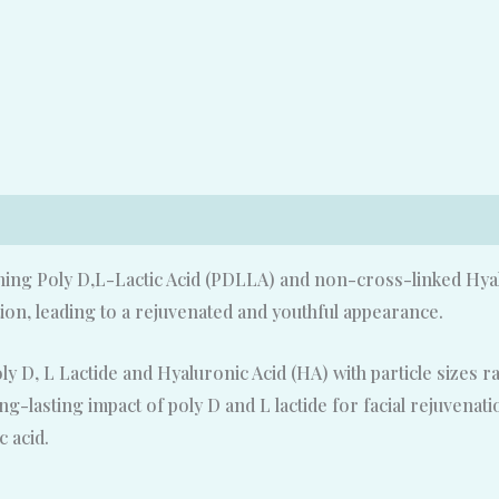
ining Poly D,L-Lactic Acid (PDLLA) and non-cross-linked Hyal
ion, leading to a rejuvenated and youthful appearance.
oly D, L Lactide and Hyaluronic Acid (HA) with particle sizes 
ong-lasting impact of poly D and L lactide for facial rejuvena
c acid.