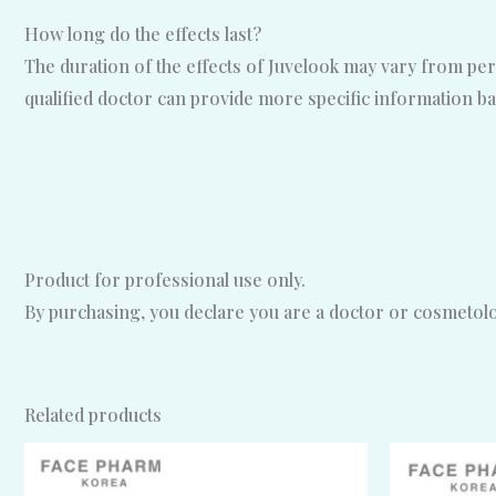
How long do the effects last?
The duration of the effects of Juvelook may vary from per
qualified doctor can provide more specific information ba
Product for professional use only.
By purchasing, you declare you are a doctor or cosmetolog
Related products