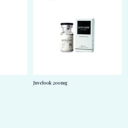
Juvelook 200mg