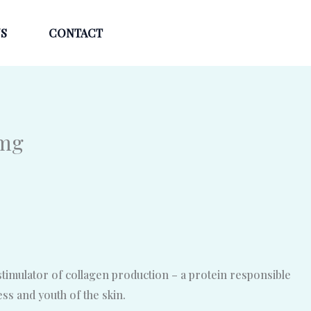
S
CONTACT
0mg
stimulator of collagen production – a protein responsible
ness and youth of the skin.