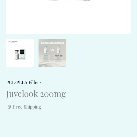
PCL/PLLA Fillers
Juvelook 200mg
& Free Shipping