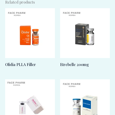
Related products
Olidia PLLA Filler
Etrebelle 200mg