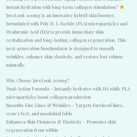
instant hydration with long-term collagen stimulation?
JuveLook 200mg is an innovative hybrid skin booster,
formulated with Poly D, L-lactide (PLA) microparticles and
Hyaluronic Acid (HA) to provide immediate skin
revitalization and long-lasting collagen regeneration. This
next-generation biostimulator is designed to smooth
wrinkles, enhance skin elasticity, and restore lost volume
naturally.
Why Choose JuveLook 200mg?
Dual-Action Formula – Instantly hydrates with HA while PLA
microparticles boost collagen production
Smooths Fine Lines & Wrinkles – Targets forehead lines,
crow’s feet, and nasolabial folds
Enhances Skin Firmness & Elasticity – Promotes skin
regeneration from within