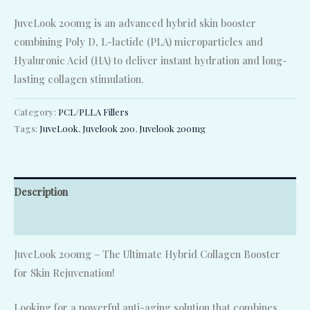
JuveLook 200mg is an advanced hybrid skin booster
combining Poly D, L-lactide (PLA) microparticles and
Hyaluronic Acid (HA) to deliver instant hydration and long-
lasting collagen stimulation.
Category:
PCL/PLLA Fillers
Tags:
JuveLook
,
Juvelook 200
,
Juvelook 200mg
Description
Reviews (0)
JuveLook 200mg – The Ultimate Hybrid Collagen Booster
for Skin Rejuvenation!
Looking for a powerful anti-aging solution that combines