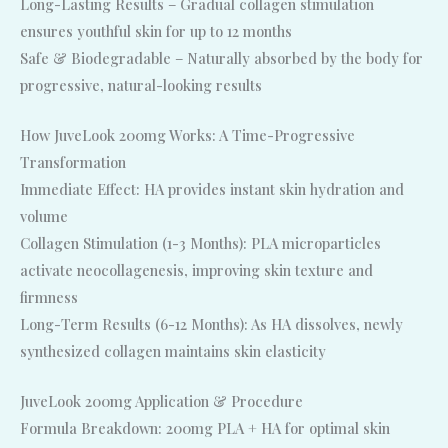
Long-Lasting Results – Gradual collagen stimulation
ensures youthful skin for up to 12 months
Safe & Biodegradable – Naturally absorbed by the body for
progressive, natural-looking results
How JuveLook 200mg Works: A Time-Progressive
Transformation
Immediate Effect: HA provides instant skin hydration and
volume
Collagen Stimulation (1-3 Months): PLA microparticles
activate neocollagenesis, improving skin texture and
firmness
Long-Term Results (6-12 Months): As HA dissolves, newly
synthesized collagen maintains skin elasticity
JuveLook 200mg Application & Procedure
Formula Breakdown: 200mg PLA + HA for optimal skin