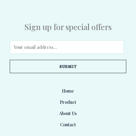
Sign up for special offers
E
m
a
SUBMIT
i
l
*
Home
Product
About Us
Contact