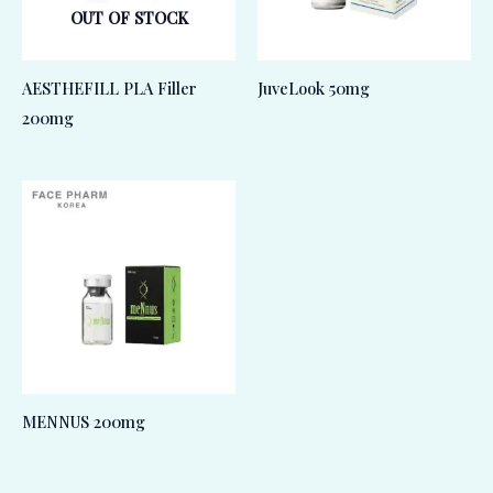
OUT OF STOCK
AESTHEFILL PLA Filler
JuveLook 50mg
200mg
MENNUS 200mg