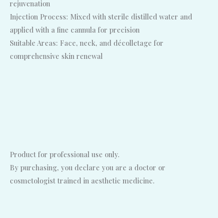
rejuvenation
Injection Process: Mixed with sterile distilled water and
applied with a fine cannula for precision
Suitable Areas: Face, neck, and décolletage for
comprehensive skin renewal
Product for professional use only.
By purchasing, you declare you are a doctor or
cosmetologist trained in aesthetic medicine.