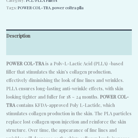
Category:
PCL/PLLA Fillers
Tags:
POWER COL-TRA
,
power coltra plla
Description
Reviews (0)
POWER COL-TRA
is a Polv-L-Lactic Acid (PLLA) -based
filler that stimulates the skin’s collagen production,
effectively diminishing the look of fine lines and wrinkles.
PLLA ensures long-lasting anti-wrinkle effects, with skin
looking tighter and fuller for 18 ~ 24 months.
POWER COL-
TRA
contains KFDA-approved Poly L-Lactide, which
stimulates collagen production in the skin. The PLA particles
replace lost collagen upon injection and reinforce the skin
structure. Over time, the appearance of fine lines and