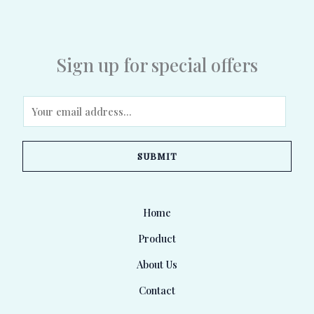
Sign up for special offers
E
m
a
SUBMIT
i
l
*
Home
Product
About Us
Contact