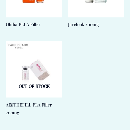
Olidia PLLA Filler
Juvelook 200mg
OUT OF STOCK
AESTHEFILL PLA Filler
200mg