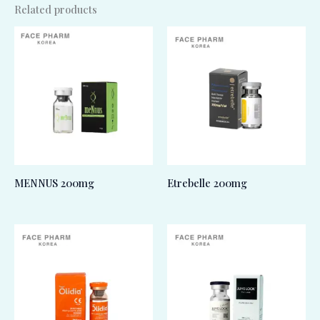
Related products
MENNUS 200mg
Etrebelle 200mg