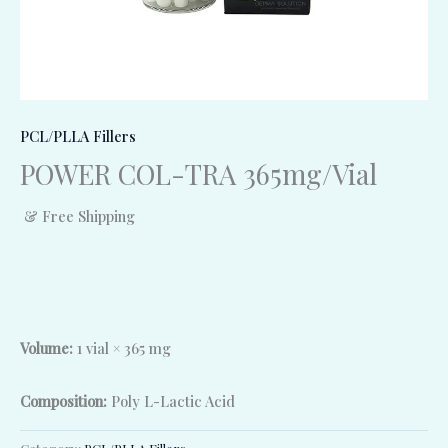
PCL/PLLA Fillers
POWER COL-TRA 365mg/Vial
& Free Shipping
Volume:
1 vial × 365 mg
Composition:
Poly L-Lactic Acid