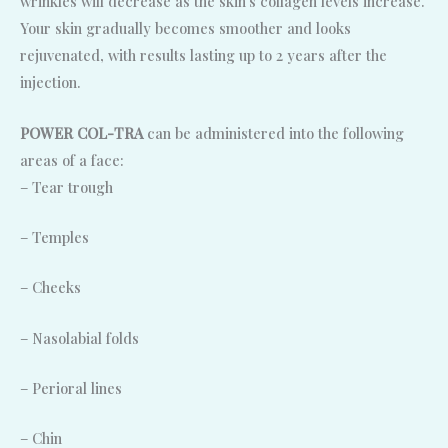
wrinkles will decrease as the skin‘s collagen levels increase.
Your skin gradually becomes smoother and looks
rejuvenated, with results lasting up to 2 years after the
injection.
POWER COL-TRA
can be administered into the following
areas of a face:
– Tear trough
– Temples
– Cheeks
– Nasolabial folds
– Perioral lines
– Chin