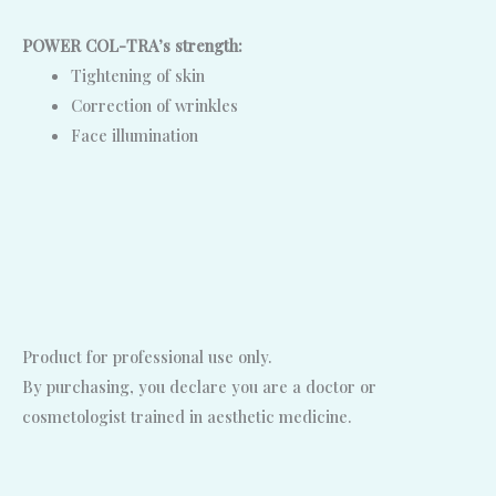
POWER COL-TRA’s strength:
Tightening of skin
Correction of wrinkles
Face illumination
Product for professional use only.
By purchasing, you declare you are a doctor or
cosmetologist trained in aesthetic medicine.