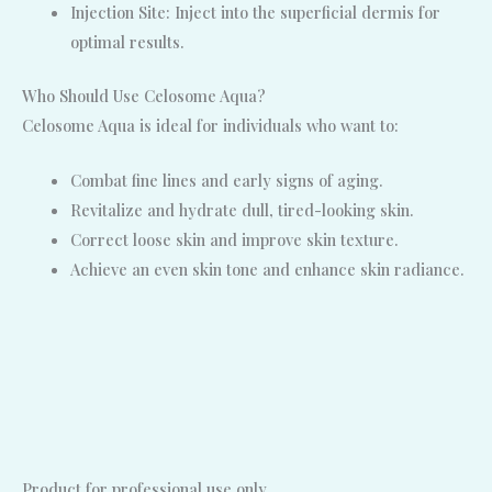
Injection Site: Inject into the superficial dermis for
optimal results.
Who Should Use Celosome Aqua?
Celosome Aqua is ideal for individuals who want to:
Combat fine lines and early signs of aging.
Revitalize and hydrate dull, tired-looking skin.
Correct loose skin and improve skin texture.
Achieve an even skin tone and enhance skin radiance.
Product for professional use only.