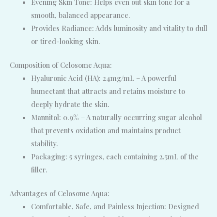
Evening Skin Tone: Helps even out skin tone for a
smooth, balanced appearance.
Provides Radiance: Adds luminosity and vitality to dull
or tired-looking skin.
Composition of Celosome Aqua:
Hyaluronic Acid (HA): 24mg/mL – A powerful
humectant that attracts and retains moisture to
deeply hydrate the skin.
Mannitol: 0.9% – A naturally occurring sugar alcohol
that prevents oxidation and maintains product
stability.
Packaging: 5 syringes, each containing 2.5mL of the
filler.
Advantages of Celosome Aqua:
Comfortable, Safe, and Painless Injection: Designed