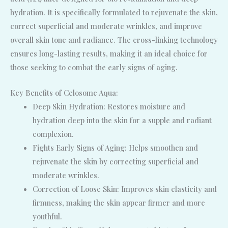
hydration. It is specifically formulated to rejuvenate the skin,
correct superficial and moderate wrinkles, and improve
overall skin tone and radiance. The cross-linking technology
ensures long-lasting results, making it an ideal choice for
those seeking to combat the early signs of aging.
Key Benefits of Celosome Aqua:
Deep Skin Hydration: Restores moisture and
hydration deep into the skin for a supple and radiant
complexion.
Fights Early Signs of Aging: Helps smoothen and
rejuvenate the skin by correcting superficial and
moderate wrinkles.
Correction of Loose Skin: Improves skin elasticity and
firmness, making the skin appear firmer and more
youthful.