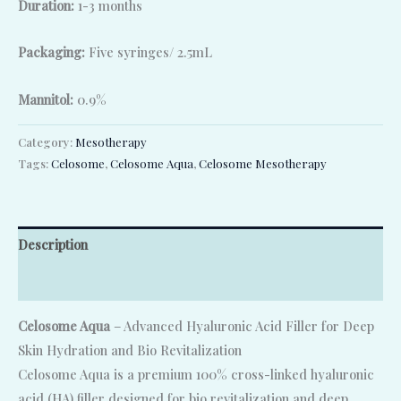
Duration:
1-3 months
Packaging:
Five syringes/ 2.5mL
Mannitol:
0.9%
Category:
Mesotherapy
Tags:
Celosome
,
Celosome Aqua
,
Celosome Mesotherapy
Description
Reviews (0)
Celosome Aqua
– Advanced Hyaluronic Acid Filler for Deep
Skin Hydration and Bio Revitalization
Celosome Aqua is a premium 100% cross-linked hyaluronic
acid (HA) filler designed for bio revitalization and deep