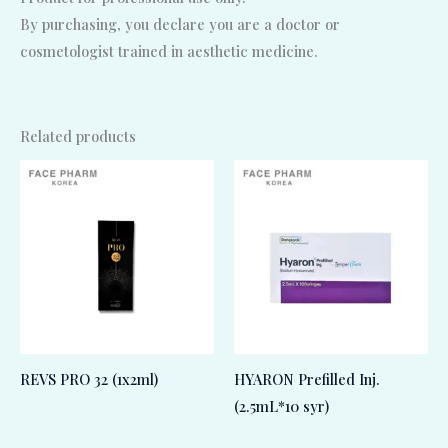
By purchasing, you declare you are a doctor or
cosmetologist trained in aesthetic medicine.
Related products
REVS PRO 32 (1x2ml)
HYARON Prefilled Inj.
(2.5mL*10 syr)