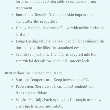
for a smooth and comfortable experience during
treatment.
Immediate Results: Noticeable skin improvement
right after the procedure.
Highly Purified: Ensures safe use with minimal risk of
irritation.
Long-Lasting Effects: Cross-linked fibers enhance the
durability of the filler for sustained results.
Seamless Injections: The filler is injected into the
superficial dermis for a natural, smooth look.
Instructions for Storage and Usage:
Storage Temperature: Keep between 2-25°C.
Protection: Store away from direct sunlight and
freezing conditions.
Single-Use Only: Each syringe is for single use only,
ensuring hygiene and safety.