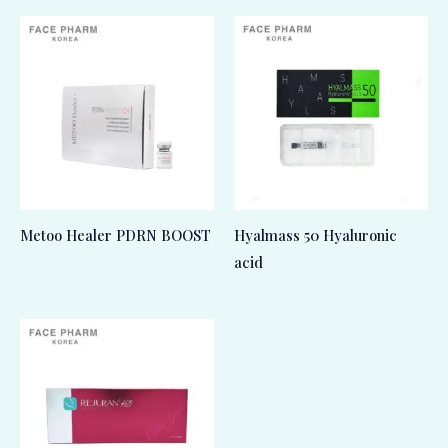
Metoo Healer PDRN BOOST
Hyalmass 50 Hyaluronic
acid