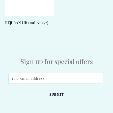
REJURAN HB (1mL x1 syr)
Sign up for special offers
E
m
a
SUBMIT
i
l
*