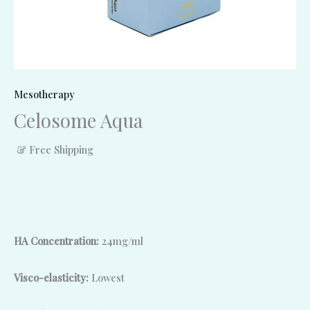
Mesotherapy
Celosome Aqua
& Free Shipping
HA Concentration:
24mg/ml
Visco-elasticity:
Lowest