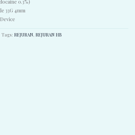
idocaine 0.3%)
dle 33G 4mm
 Device
Tags:
REJURAN
,
REJURAN HB