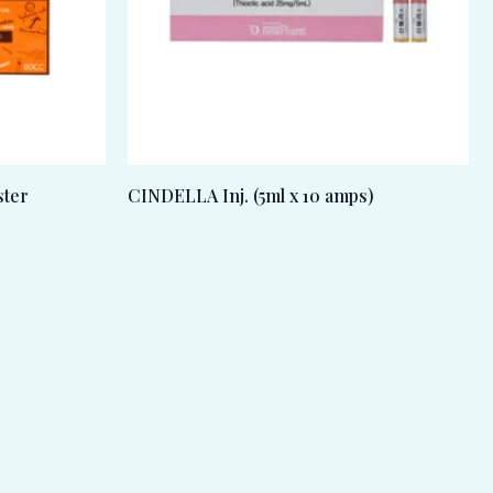
ter
CINDELLA Inj. (5ml x 10 amps)