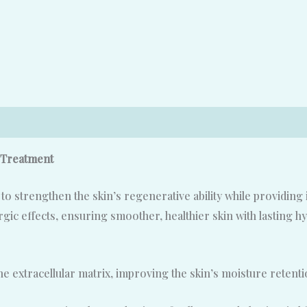
 Treatment
 strengthen the skin’s regenerative ability while providing 
ic effects, ensuring smoother, healthier skin with lasting hy
he extracellular matrix, improving the skin’s moisture reten