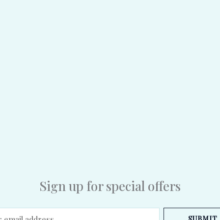
Sign up for special offers
SUBMIT