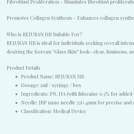
Fibroblast Proliferation – Stimulates fibroblast proliferati
Promotes Collagen Synthesis – Enhances collagen synthes
Who is REJURAN HB Suitable For?
REJURAN HB is ideal for individuals seeking overall intense
desiring the Korean “Glass Skin” look—clear, luminous, a
Product Details
Product Name: REJURAN HB
Dosage: 1ml / syringe / box
Ingredients: PN, HA (with lidocaine 0.3% for added
Needle: JBP nano needle 33G 4mm for precise and 
Classification: Medical Device