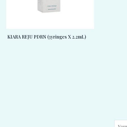
KIARA REJU PDRN (3yringes X 2.2mL)
E