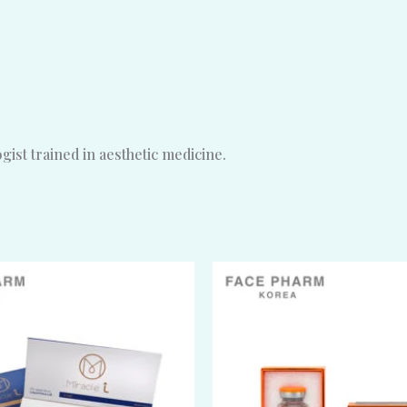
ist trained in aesthetic medicine.