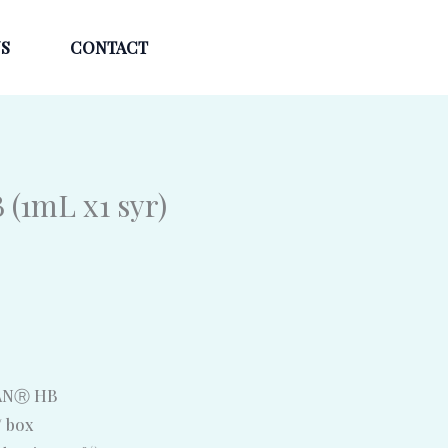
S
CONTACT
(1mL x1 syr)
RANⓇ HB
/ box