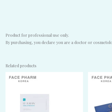
Product for professional use only.
By purchasing, you declare you are a doctor or cosmetolog
Related products