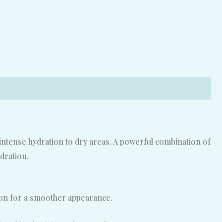
intense hydration to dry areas. A powerful combination of
dration.
tion for a smoother appearance.