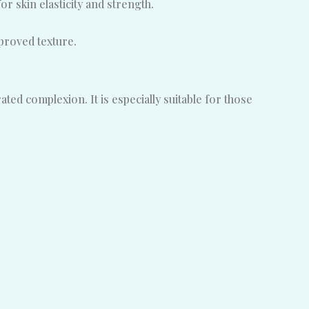
or skin elasticity and strength.
proved texture.
ted complexion. It is especially suitable for those