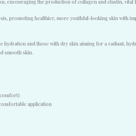
on, encouraging the production of collagen and elastin, vital f
is, promoting healthier, more youthful-looking skin with im
 hydration and those with dry skin aiming for a radiant, hydra
nd smooth skin.
 comfort)
comfortable application