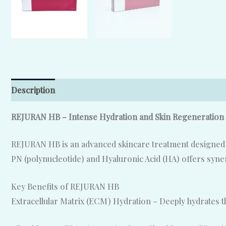
Description
Reviews (0)
REJURAN HB – Intense Hydration and Skin Regeneration
REJURAN HB is an advanced skincare treatment designed to
PN (polynucleotide) and Hyaluronic Acid (HA) offers synerg
Key Benefits of REJURAN HB
Extracellular Matrix (ECM) Hydration – Deeply hydrates t