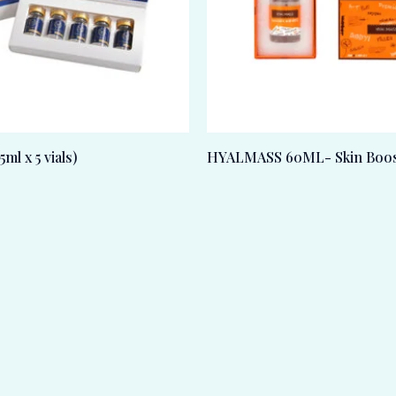
l x 5 vials)
HYALMASS 60ML- Skin Boos