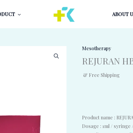
ODUCT
ABOUT U
Mesotherapy
REJURAN HB 
& Free Shipping
Product name : REJU
Dosage : 1ml / syringe 