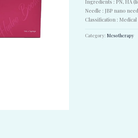
Ingredients : PN, HA (l
Needle : JBP nano nee
Classification : Medical
Category:
Mesotherapy