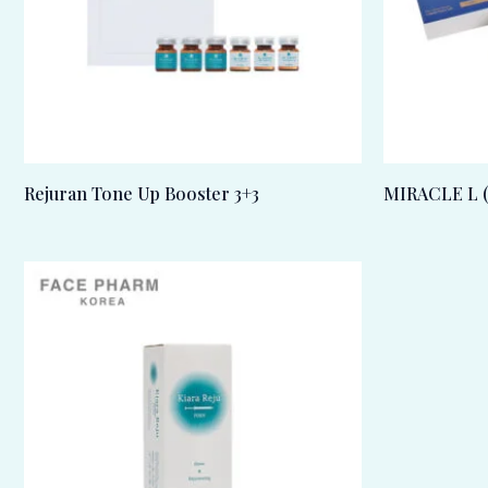
Rejuran Tone Up Booster 3+3
MIRACLE L (5m