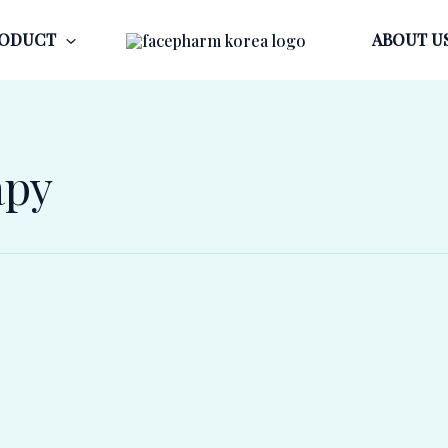
ODUCT
ABOUT U
apy