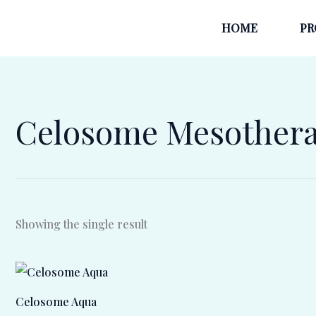
Skip
HOME
PR
to
content
Celosome Mesother
Showing the single result
Celosome Aqua