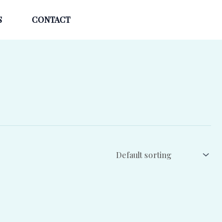
S
CONTACT