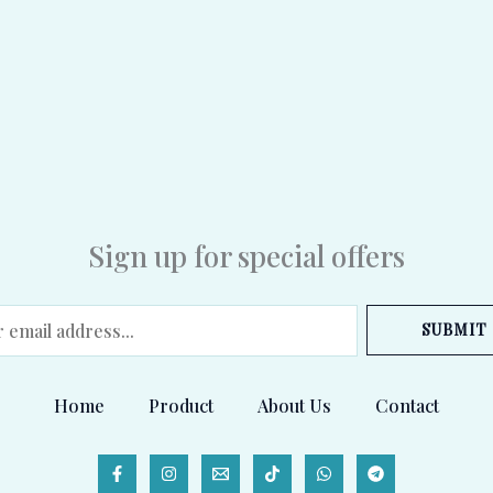
Sign up for special offers
SUBMIT
Home
Product
About Us
Contact