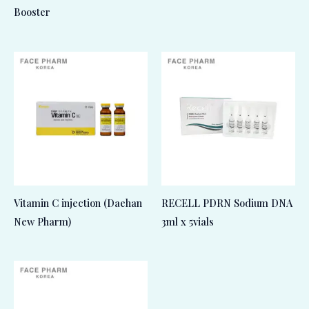
Booster
Vitamin C injection (Daehan
RECELL PDRN Sodium DNA
New Pharm)
3ml x 5vials