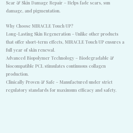
Scar & Skin Damage Repair – Helps fade scars, sun
damage, and pigmentation.
Why Choose MIRACLE Touch UP?
Long-Lasting Skin Regeneration – Unlike other products
that offer short-term effects, MIRACLE Touch UP ensures a
full year of skin renewal.
Advanced Biopolymer Technology – Biodegradable &
biocompatible PCL stimulates continuous collagen
production.
Clinically Proven & Safe – Manufactured under strict
regulatory standards for maximum efficacy and safety.