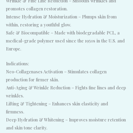
Wrinkle & Fine Line Reduction – Smooths wrinkles and
promotes collagen restoration.
Intense Hydration & Moisturization – Plumps skin from
within, restoring a youthful glow.
Safe & Biocompatible – Made with biodegradable PCL, a
medical-grade polymer used since the 1950s in the U.S. and
Europe.
Indications:
Neo-Collagenases Activation – Stimulates collagen
production for firmer skin.
Anti-Aging & Wrinkle Reduction – Fights fine lines and deep
wrinkles.
Lifting & Tightening – Enhances skin elasticity and
firmness.
Deep Hydration & Whitening – Improves moisture retention
and skin tone clarity.