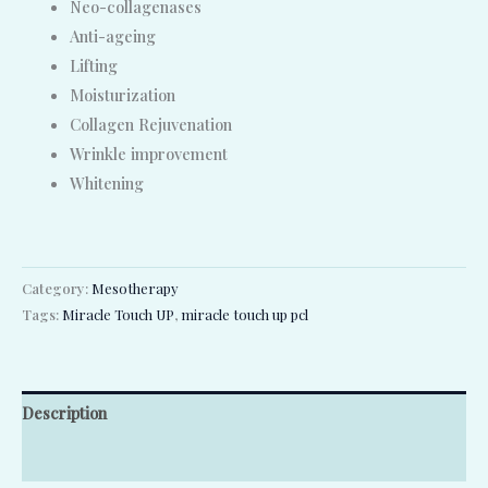
Neo-collagenases
Anti-ageing
Lifting
Moisturization
Collagen Rejuvenation
Wrinkle improvement
Whitening
Category:
Mesotherapy
Tags:
Miracle Touch UP
,
miracle touch up pcl
Description
Reviews (0)