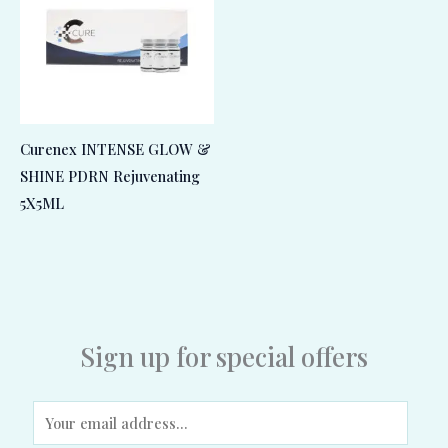
Curenex INTENSE GLOW &
SHINE PDRN Rejuvenating
5X5ML
Sign up for special offers
E
m