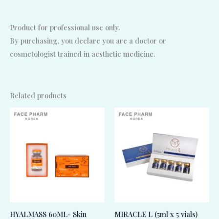
Product for professional use only.
By purchasing, you declare you are a doctor or
cosmetologist trained in aesthetic medicine.
Related products
HYALMASS 60ML- Skin
MIRACLE L (5ml x 5 vials)