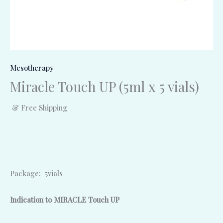
Mesotherapy
Miracle Touch UP (5ml x 5 vials)
& Free Shipping
Package: 5vials
Indication to MIRACLE Touch UP