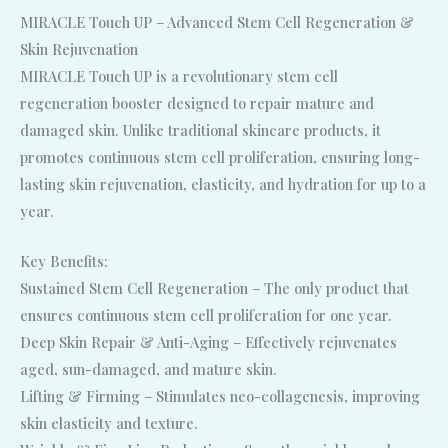
MIRACLE Touch UP – Advanced Stem Cell Regeneration &
Skin Rejuvenation
MIRACLE Touch UP is a revolutionary stem cell
regeneration booster designed to repair mature and
damaged skin. Unlike traditional skincare products, it
promotes continuous stem cell proliferation, ensuring long-
lasting skin rejuvenation, elasticity, and hydration for up to a
year.
Key Benefits:
Sustained Stem Cell Regeneration – The only product that
ensures continuous stem cell proliferation for one year.
Deep Skin Repair & Anti-Aging – Effectively rejuvenates
aged, sun-damaged, and mature skin.
Lifting & Firming – Stimulates neo-collagenesis, improving
skin elasticity and texture.