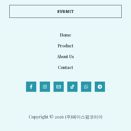
a
SUBMIT
i
l
*
Home
Product
About Us
Contact
Copyright © 2026 (주)페이스팜코리아