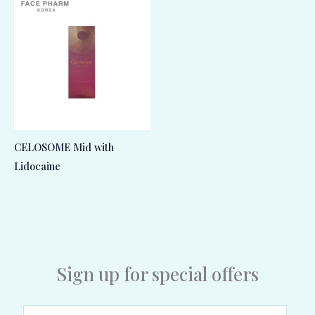
CELOSOME Mid with
Lidocaine
Sign up for special offers
E