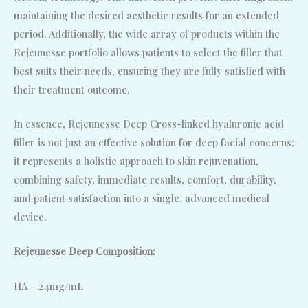
maintaining the desired aesthetic results for an extended
period. Additionally, the wide array of products within the
Rejeunesse portfolio allows patients to select the filler that
best suits their needs, ensuring they are fully satisfied with
their treatment outcome.
In essence, Rejeunesse Deep Cross-linked hyaluronic acid
filler is not just an effective solution for deep facial concerns;
it represents a holistic approach to skin rejuvenation,
combining safety, immediate results, comfort, durability,
and patient satisfaction into a single, advanced medical
device.
Rejeunesse Deep Composition:
HA – 24mg/mL