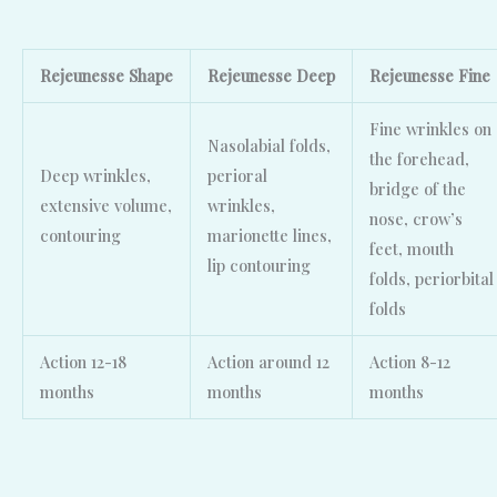
Rejeunesse
Shape
Rejeunesse
Deep
Rejeunesse
Fine
Fine wrinkles on
Nasolabial folds,
the forehead,
Deep wrinkles,
perioral
bridge of the
extensive volume,
wrinkles,
nose, crow’s
contouring
marionette lines,
feet, mouth
lip contouring
folds, periorbital
folds
Action 12-18
Action around 12
Action 8-12
months
months
months