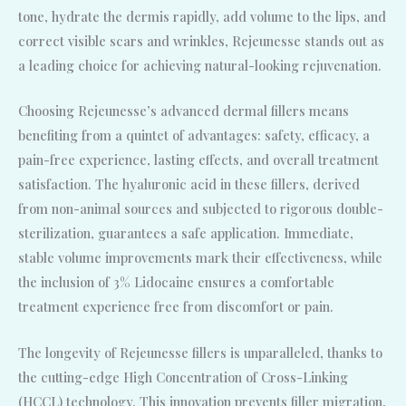
tone, hydrate the dermis rapidly, add volume to the lips, and
correct visible scars and wrinkles, Rejeunesse stands out as
a leading choice for achieving natural-looking rejuvenation.
Choosing Rejeunesse’s advanced dermal fillers means
benefiting from a quintet of advantages: safety, efficacy, a
pain-free experience, lasting effects, and overall treatment
satisfaction. The hyaluronic acid in these fillers, derived
from non-animal sources and subjected to rigorous double-
sterilization, guarantees a safe application. Immediate,
stable volume improvements mark their effectiveness, while
the inclusion of 3% Lidocaine ensures a comfortable
treatment experience free from discomfort or pain.
The longevity of Rejeunesse fillers is unparalleled, thanks to
the cutting-edge High Concentration of Cross-Linking
(HCCL) technology. This innovation prevents filler migration,