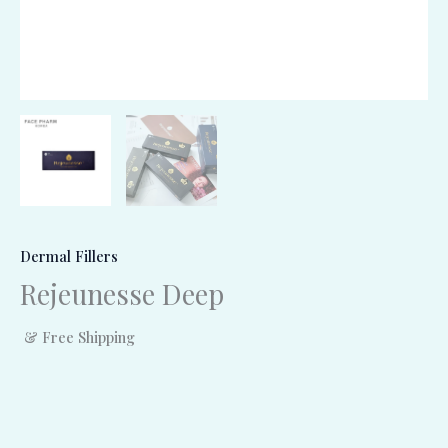
Dermal Fillers
Rejeunesse Deep
& Free Shipping