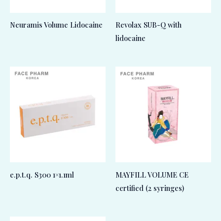
Neuramis Volume Lidocaine
Revolax SUB-Q with
lidocaine
e.p.t.q. S300 1×1.1ml
MAYFILL VOLUME CE
certified (2 syringes)