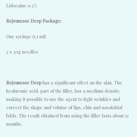
Lidocaine 0.3%
Rejeunesse Deep Package:
One syringe (1.1 ml)
2 x 30g needles
Rejeunesse Deep
has a significant effect on the skin. The
hyaluronic acid, part of the filler, has a medium density,
making it possible to use the agent to fight wrinkles and
correct the shape and volume of lips, chin and nasolabial
folds. The result obtained from using the filler lasts about 12
months.