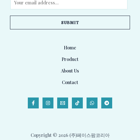
m
a
SUBMIT
i
l
*
Home
Product
About Us
Contact
Copyright © 2026 (주)페이스팜코리아