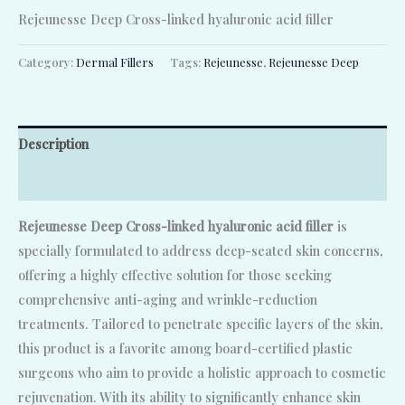
Rejeunesse Deep Cross-linked hyaluronic acid filler
Category:
Dermal Fillers
Tags:
Rejeunesse
,
Rejeunesse Deep
Description
Reviews (0)
Rejeunesse Deep Cross-linked hyaluronic acid filler
is
specially formulated to address deep-seated skin concerns,
offering a highly effective solution for those seeking
comprehensive anti-aging and wrinkle-reduction
treatments. Tailored to penetrate specific layers of the skin,
this product is a favorite among board-certified plastic
surgeons who aim to provide a holistic approach to cosmetic
rejuvenation. With its ability to significantly enhance skin