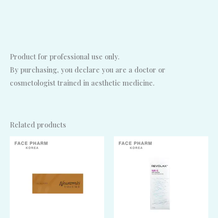
Product for professional use only.
By purchasing, you declare you are a doctor or
cosmetologist trained in aesthetic medicine.
Related products