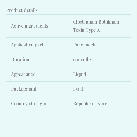
Product details
Clostridium Botulinum
Active ingredients
Toxin Type A
Application part
Face, neck
Duration
6 months
Appearance
Liquid
Packing unit
1 vial
Country of origin
Republic of Korea