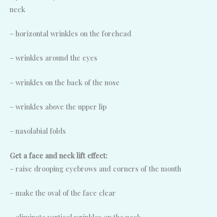
neck
– horizontal wrinkles on the forehead
– wrinkles around the eyes
– wrinkles on the back of the nose
– wrinkles above the upper lip
– nasolabial folds
Get a face and neck lift effect:
– raise drooping eyebrows and corners of the mouth
– make the oval of the face clear