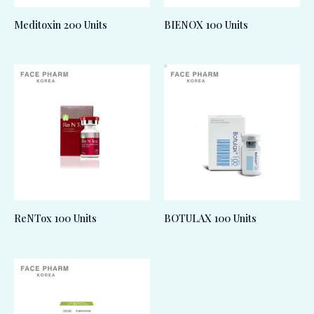
Meditoxin 200 Units
BIENOX 100 Units
ReNTox 100 Units
BOTULAX 100 Units