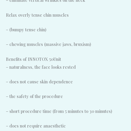
– eliminate vertical wrinkles on the neck
Relax overly tense chin muscles
– (bumpy tense chin)
– chewing muscles (massive jaws, bruxism)
Benefits of INNOTOX 50Unit
– naturalness, the face looks rested
– does not cause skin dependence
– the safety of the procedure
– short procedure time (from 5 minutes to 30 minutes)
– does not require anaesthetic