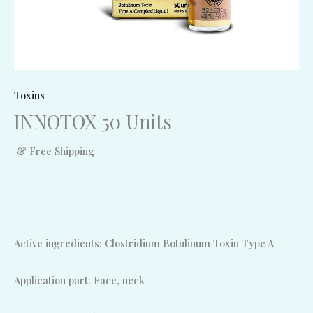
Toxins
INNOTOX 50 Units
& Free Shipping
Active ingredients: Clostridium Botulinum Toxin Type A
Application part: Face, neck