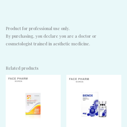
Product for professional use only.
By purchasing, you declare you are a doctor or
cosmetologist trained in aesthetic medicine.
Related products