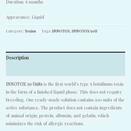
Duration: 6 months
Appearance: Liquid
Category:
Toxins
Tags:
INNOTOX
,
INNOTOX 50U
Description
Reviews (0)
INNOTOX 50 Units
is the first world’s type A botulinum toxin
in the form of a finished liquid phase. This does not require
breeding. One ready-made solution contains 100 units of the
active substance. The product does not contain ingredients
of animal origin, protein, albumin, and gelatin, which
minimizes the risk of allergic reactions.