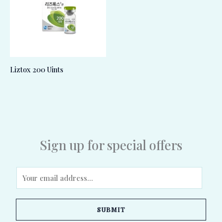
Liztox 200 Uints
Sign up for special offers
E
m
a
SUBMIT
i