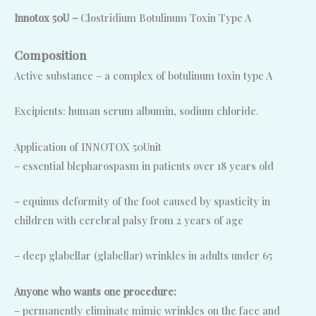
Innotox 50U –
Clostridium Botulinum Toxin Type A
Composition
Active substance – a complex of botulinum toxin type A
Excipients: human serum albumin, sodium chloride.
Application of INNOTOX 50Unit
– essential blepharospasm in patients over 18 years old
– equinus deformity of the foot caused by spasticity in
children with cerebral palsy from 2 years of age
– deep glabellar (glabellar) wrinkles in adults under 65
Anyone who wants one procedure:
– permanently eliminate mimic wrinkles on the face and