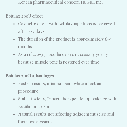
Korean pharmaceutical concern HUGEL Inc.
Botulax 200U effect
Cosmetic effect with Botulax injections is observed
after 3-7 days
The duration of the product is approximately 6-9
months
As a rule, 2-3 procedures are necessary yearly
because muscle tone is restored over time.
Botulax 200U Advantages
Faster results, minimal pain, white injection
procedure.
Stable toxicity, Proven therapeutic equivalence with
Botulinum Toxin
Natural results not affecting adjacent muscles and
facial expressions