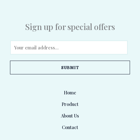
Sign up for special offers
E
m
a
SUBMIT
i
l
*
Home
Product
About Us
Contact