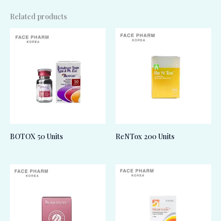
Related products
BOTOX 50 Units
ReNTox 200 Units