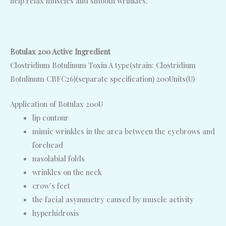
help relax muscles and smooth wrinkles.
Botulax 200 Active Ingredient
Clostridium Botulinum Toxin A type(strain: Clostridium
Botulinum CBFC26)(separate specification) 200Units(U)
Application of Botulax 200U
lip contour
mimic wrinkles in the area between the eyebrows and
forehead
nasolabial folds
wrinkles on the neck
crow’s feet
the facial asymmetry caused by muscle activity
hyperhidrosis