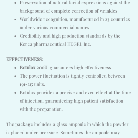
Preservation of natural facial expressions against the
background of complete correction of wrinkles.
Worldwide recognition, manufactured in 23 countries
under various commercial names.
Credibility and high production standards by the
Korea pharmaceutical HUGEL Inc.
EFFECTIVENESS:
Botulax 200U
guarantees high effectiveness.
The power fluctuation is tightly controlled between
191-215 units.
Botulax provides a precise and even effect at the time
of injection, guaranteeing high patient satisfaction
with the preparation.
The package includes a glass ampoule in which the powder
is placed under pressure. Sometimes the ampoule may