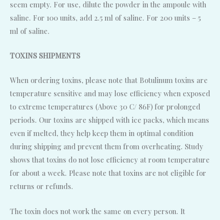
seem empty. For use, dilute the powder in the ampoule with
saline. For 100 units, add 2.5 ml of saline. For 200 units – 5
ml of saline.
TOXINS SHIPMENTS
When ordering toxins, please note that Botulinum toxins are
temperature sensitive and may lose efficiency when exposed
to extreme temperatures (Above 30 C/ 86F) for prolonged
periods. Our toxins are shipped with ice packs, which means
even if melted, they help keep them in optimal condition
during shipping and prevent them from overheating. Study
shows that toxins do not lose efficiency at room temperature
for about a week. Please note that toxins are not eligible for
returns or refunds.
The toxin does not work the same on every person. It