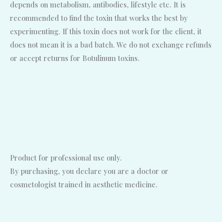
depends on metabolism, antibodies, lifestyle etc. It is
recommended to find the toxin that works the best by
experimenting. If this toxin does not work for the client, it
does not mean it is a bad batch. We do not exchange refunds
or accept returns for Botulinum toxins.
Product for professional use only.
By purchasing, you declare you are a doctor or
cosmetologist trained in aesthetic medicine.