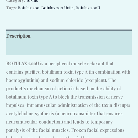
Category:
Toxins
Tags:
Botulax 200
,
Botulax 200 Units
,
Botulax 200U
Description
Reviews (0)
BOTULAX 200U
is a peripheral muscle relaxant that
contains purified botulinum toxin type A (in combination with
haemagglutinin) and sodium chloride (excipient). The
product’s mechanism of action is based on the ability of
botulinum toxin type A to block the transmission of nerve
impulses. Intramuscular administration of the toxin disrupts
acetylcholine synthesis (a neurotransmitter that ensures
neuromuscular conduction) and leads to temporary
paralysis of the facial muscles. Frozen facial expressions