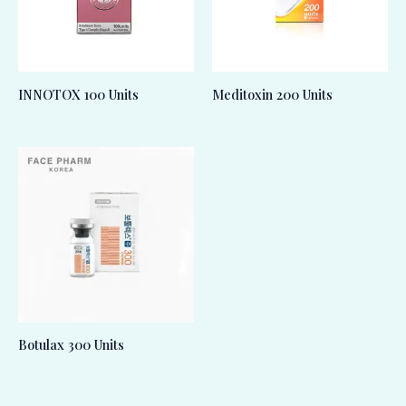
INNOTOX 100 Units
Meditoxin 200 Units
Botulax 300 Units