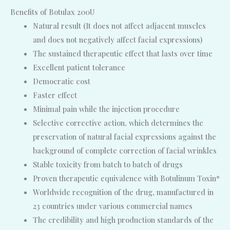
Benefits of Botulax 200U
Natural result (It does not affect adjacent muscles
and does not negatively affect facial expressions)
The sustained therapeutic effect that lasts over time
Excellent patient tolerance
Democratic cost
Faster effect
Minimal pain while the injection procedure
Selective corrective action, which determines the
preservation of natural facial expressions against the
background of complete correction of facial wrinkles
Stable toxicity from batch to batch of drugs
Proven therapeutic equivalence with Botulinum Toxin*
Worldwide recognition of the drug, manufactured in
23 countries under various commercial names
The credibility and high production standards of the