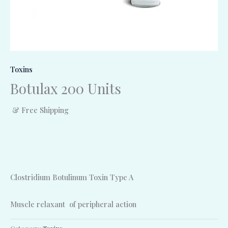
Toxins
Botulax 200 Units
& Free Shipping
Clostridium Botulinum Toxin Type A
Muscle relaxant of peripheral action