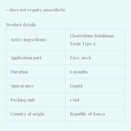
– does not require anaesthetic
Product details
Clostridium Botulinum
Active ingredients
Toxin Type A
Application part
Face, neck
Duration
6 months
Appearance
Liquid
Packing unit
1 vial
Country of origin
Republic of Korea