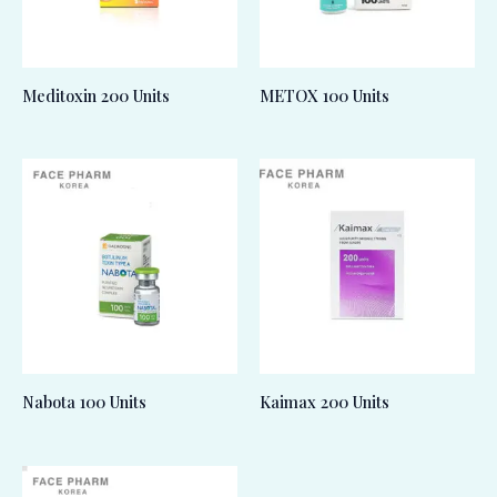
Meditoxin 200 Units
METOX 100 Units
Nabota 100 Units
Kaimax 200 Units