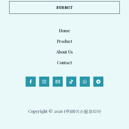
a
SUBMIT
i
l
*
Home
Product
About Us
Contact
Copyright © 2026 (주)페이스팜코리아