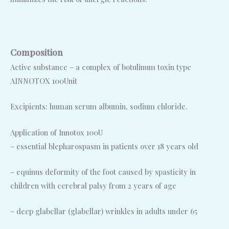
Composition
Active substance – a complex of botulinum toxin type
AINNOTOX 100Unit
Excipients: human serum albumin, sodium chloride.
Application of Innotox 100U
– essential blepharospasm in patients over 18 years old
– equinus deformity of the foot caused by spasticity in
children with cerebral palsy from 2 years of age
– deep glabellar (glabellar) wrinkles in adults under 65