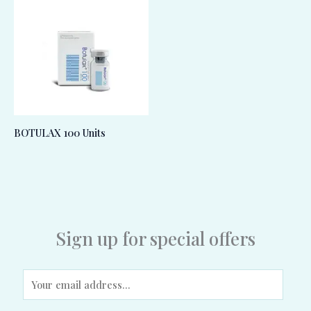
BOTULAX 100 Units
Sign up for special offers
E
m