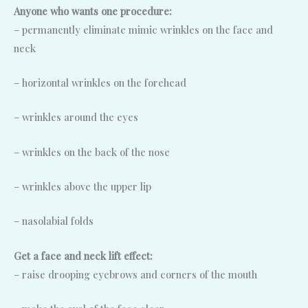
Anyone who wants one procedure:
– permanently eliminate mimic wrinkles on the face and
neck
– horizontal wrinkles on the forehead
– wrinkles around the eyes
– wrinkles on the back of the nose
– wrinkles above the upper lip
– nasolabial folds
Get a face and neck lift effect:
– raise drooping eyebrows and corners of the mouth