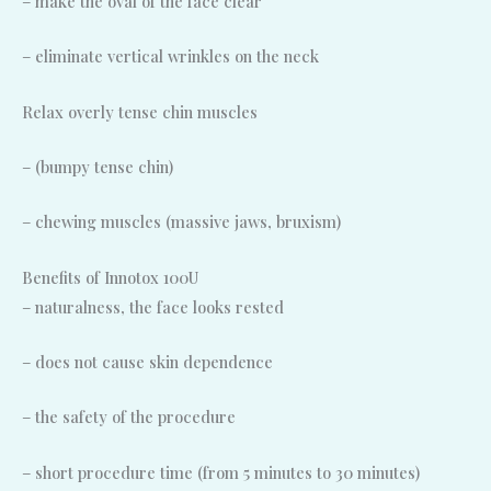
– make the oval of the face clear
– eliminate vertical wrinkles on the neck
Relax overly tense chin muscles
– (bumpy tense chin)
– chewing muscles (massive jaws, bruxism)
Benefits of Innotox 100U
– naturalness, the face looks rested
– does not cause skin dependence
– the safety of the procedure
– short procedure time (from 5 minutes to 30 minutes)