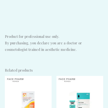
Product for professional use only.
By purchasing, you declare you are a doctor or
cosmetologist trained in aesthetic medicine.
Related products