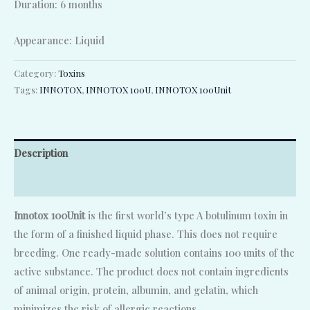
Duration: 6 months
Appearance: Liquid
Category:
Toxins
Tags:
INNOTOX
,
INNOTOX 100U
,
INNOTOX 100Unit
Description
Reviews (0)
Innotox 100Unit
is the first world’s type A botulinum toxin in
the form of a finished liquid phase. This does not require
breeding. One ready-made solution contains 100 units of the
active substance. The product does not contain ingredients
of animal origin, protein, albumin, and gelatin, which
minimizes the risk of allergic reactions.