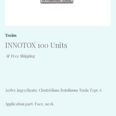
Toxins
INNOTOX 100 Units
& Free Shipping
Active ingredients: Clostridium Botulinum Toxin Type A
Application part: Face, neck