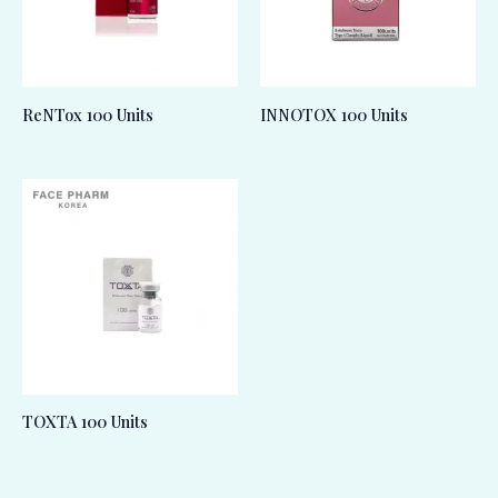
ReNTox 100 Units
INNOTOX 100 Units
TOXTA 100 Units