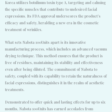
Korea utilizes botulinum toxin type A, targeting and calming
the specific muscles that contribute to undesired facial
expressions. Its FDA approval underscores the product’s
efficacy and safety, heralding a new era in the cosmetic
treatment of wrinkles.
What sets Nabota 100Units apart is its innovative
manufacturing process, which includes an advanced vacuum
drying technique. This method ensures that the product is
free of residues, maintaining its stability and effectiveness
even after being diluted. The commitment of Nabota to
safety, coupled with its capability to retain the naturalness of
facial expressions, distinguishes it in the realm of aesthetic
treatments.
Demonstrated to offer quick and lasting effects for up to six
months, Nabota 100Units has earned accolades from