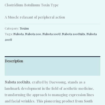
Clostridium Botulinum Toxin Type
A Muscle relaxant of peripheral action
Category:
Toxins
Tags:
Nabota
,
Nabota 100
,
Nabota 100U
,
Nabota 100Units
,
Nabota
200U
Description
Reviews (0)
Nabota 100Units
, crafted by Daewoong, stands as a
landmark development in the field of aesthetic medicine,
transforming the approach to managing expression lines
and facial wrinkles. This pioneering product from South