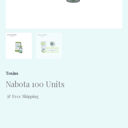
Toxins
Nabota 100 Units
& Free Shipping