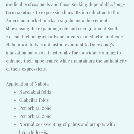
medical professionals and those seeking dependable, long-
term solutions to expression lines. Its introduction to the
American market marks a significant achievement,
showcasing the expanding role and recognition of South
Korean technological advancements in aesthetic medicine.
Nabota 100Units is not just a testament to Daewoong’s
innovation but also a trusted ally for individuals aiming to
enhance their appearance while maintaining the authenticity
of their expressions.
Application of Nabota
Nasolabial folds
Glabellar folds
Periorbital zone
Periorbital zone
Normalizes sweating of palms and armpits with
hyperhidrosis.