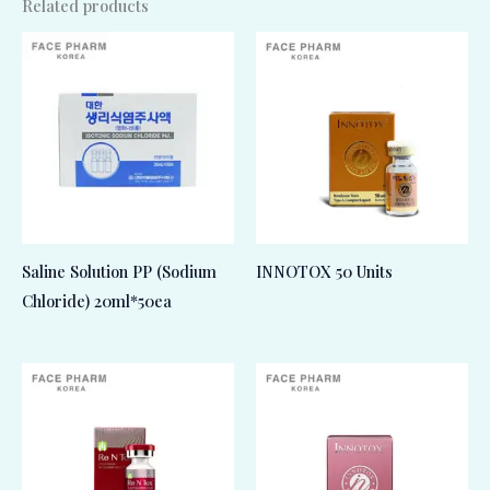
Related products
Saline Solution PP (Sodium
INNOTOX 50 Units
Chloride) 20ml*50ea