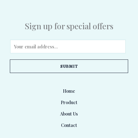
Sign up for special offers
E
m
a
SUBMIT
i
l
*
Home
Product
About Us
Contact