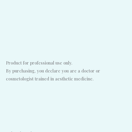
Product for professional use only.
By purchasing, you declare you are a doctor or
cosmetologist trained in aesthetic medicine.