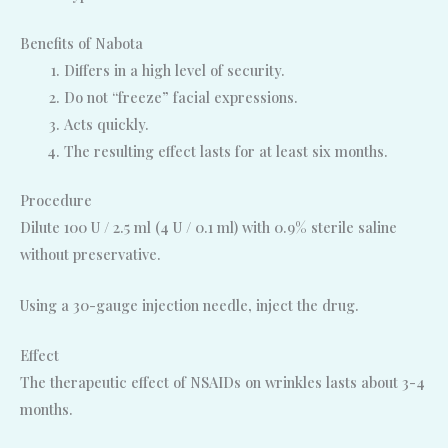
Benefits of Nabota
Differs in a high level of security.
Do not “freeze” facial expressions.
Acts quickly.
The resulting effect lasts for at least six months.
Procedure
Dilute 100 U / 2.5 ml (4 U / 0.1 ml) with 0.9% sterile saline
without preservative.
Using a 30-gauge injection needle, inject the drug.
Effect
The therapeutic effect of NSAIDs on wrinkles lasts about 3-4
months.