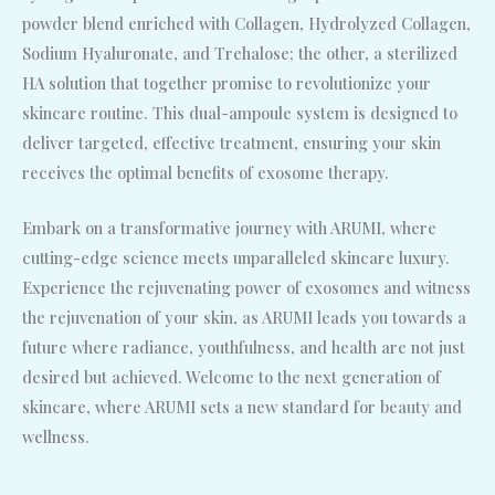
powder blend enriched with Collagen, Hydrolyzed Collagen,
Sodium Hyaluronate, and Trehalose; the other, a sterilized
HA solution that together promise to revolutionize your
skincare routine. This dual-ampoule system is designed to
deliver targeted, effective treatment, ensuring your skin
receives the optimal benefits of exosome therapy.
Embark on a transformative journey with ARUMI, where
cutting-edge science meets unparalleled skincare luxury.
Experience the rejuvenating power of exosomes and witness
the rejuvenation of your skin, as ARUMI leads you towards a
future where radiance, youthfulness, and health are not just
desired but achieved. Welcome to the next generation of
skincare, where ARUMI sets a new standard for beauty and
wellness.