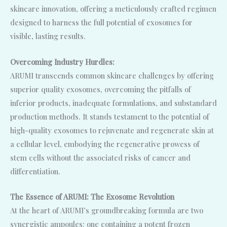
skincare innovation, offering a meticulously crafted regimen
designed to harness the full potential of exosomes for
visible, lasting results.
Overcoming Industry Hurdles:
ARUMI transcends common skincare challenges by offering
superior quality exosomes, overcoming the pitfalls of
inferior products, inadequate formulations, and substandard
production methods. It stands testament to the potential of
high-quality exosomes to rejuvenate and regenerate skin at
a cellular level, embodying the regenerative prowess of
stem cells without the associated risks of cancer and
differentiation.
The Essence of ARUMI: The Exosome Revolution
At the heart of ARUMI’s groundbreaking formula are two
synergistic ampoules: one containing a potent frozen