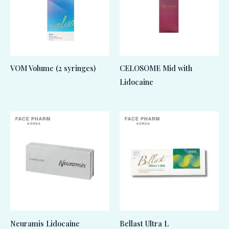
VOM Volume (2 syringes)
CELOSOME Mid with
Lidocaine
Neuramis Lidocaine
Bellast Ultra L