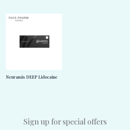
Neuramis DEEP Lidocaine
Sign up for special offers