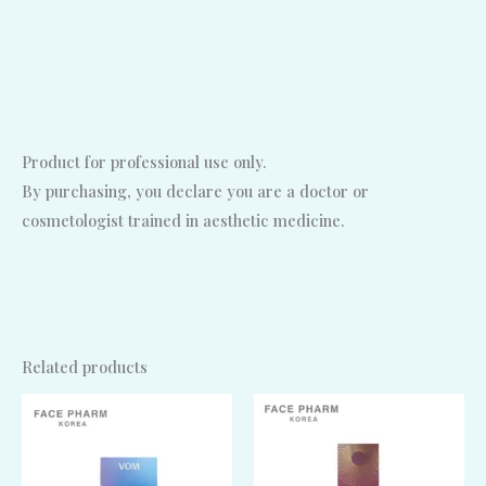
Product for professional use only.
By purchasing, you declare you are a doctor or
cosmetologist trained in aesthetic medicine.
Related products