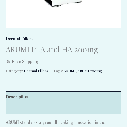
Dermal Fillers
ARUMI PLA and HA 200mg
& Free Shipping
Category:
Dermal Fillers
Tags:
ARUMI
,
ARUMI 200mg
Description
Reviews (0)
ARUMI
stands as a groundbreaking innovation in the