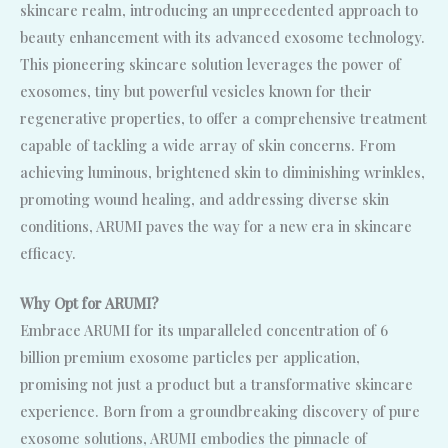
skincare realm, introducing an unprecedented approach to
beauty enhancement with its advanced exosome technology.
This pioneering skincare solution leverages the power of
exosomes, tiny but powerful vesicles known for their
regenerative properties, to offer a comprehensive treatment
capable of tackling a wide array of skin concerns. From
achieving luminous, brightened skin to diminishing wrinkles,
promoting wound healing, and addressing diverse skin
conditions, ARUMI paves the way for a new era in skincare
efficacy.
Why Opt for ARUMI?
Embrace ARUMI for its unparalleled concentration of 6
billion premium exosome particles per application,
promising not just a product but a transformative skincare
experience. Born from a groundbreaking discovery of pure
exosome solutions, ARUMI embodies the pinnacle of