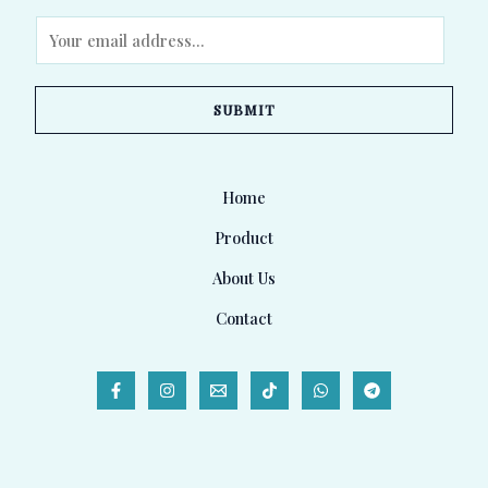
E
m
a
SUBMIT
i
l
*
Home
Product
About Us
Contact