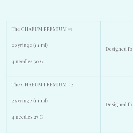
The CHAEUM PREMIUM #1
2 syringe (1.1 ml)
Designed for
4 needles 30 G
The CHAEUM PREMIUM #2
2 syringe (1.1 ml)
Designed for
4 needles 27 G