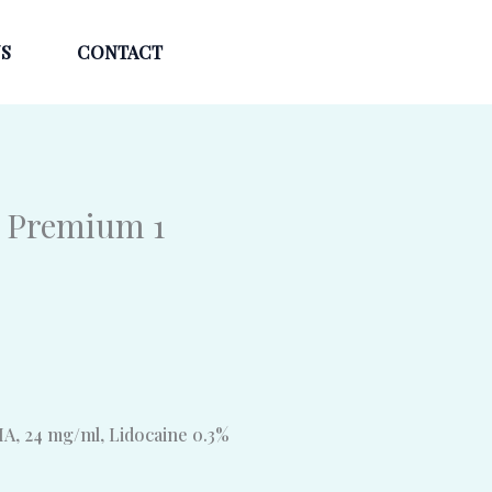
S
CONTACT
 Premium 1
A, 24 mg/ml, Lidocaine 0.3%