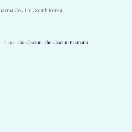
arma Co., Ltd., South Korea
Tags:
The Chaeum
,
The Chaeum Premium