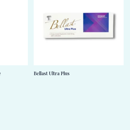
e
Bellast Ultra Plus