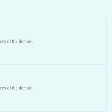
ers of the dermis.
ers of the dermis.