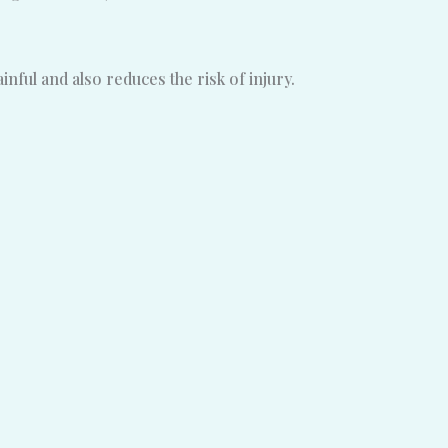
ful and also reduces the risk of injury.