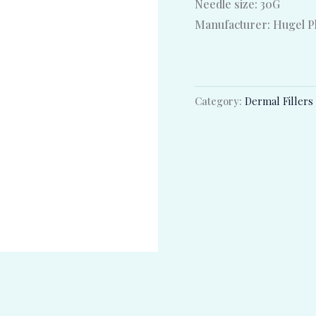
Needle size: 30G
Manufacturer: Hugel Ph
Category:
Dermal Fillers