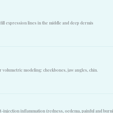
fill expression lines in the middle and deep dermis
 volumetric modeling: cheekbones, jaw angles, chin.
t-injection inflammation (redness, oedema, painful and burn