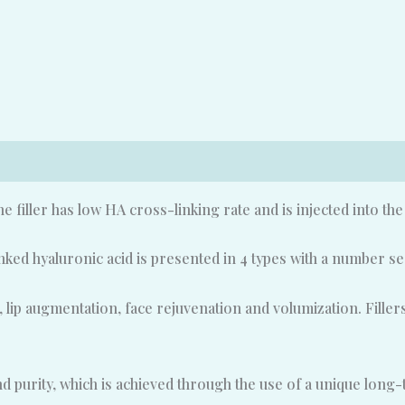
The filler has low HA cross-linking rate and is injected into th
d hyaluronic acid is presented in 4 types with a number se
, lip augmentation, face rejuvenation and volumization. Fille
urity, which is achieved through the use of a unique long-te