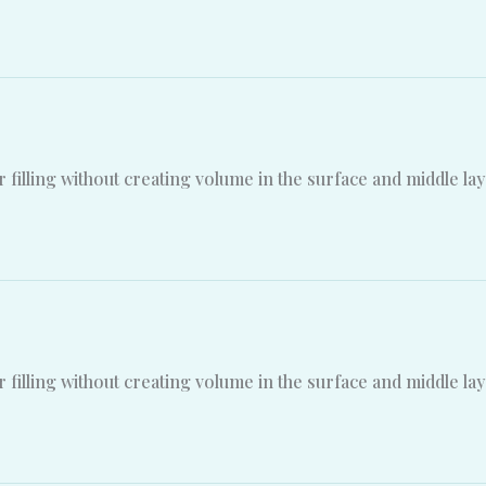
 filling without creating volume in the surface and middle lay
 filling without creating volume in the surface and middle lay