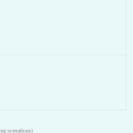
ing sensations)