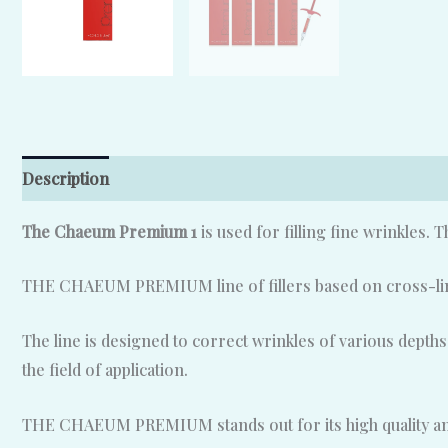
Description
Reviews (0)
The Chaeum Premium 1
is used for filling fine wrinkles. 
THE CHAEUM PREMIUM line of fillers based on cross-linke
The line is designed to correct wrinkles of various depths
the field of application.
THE CHAEUM PREMIUM stands out for its high quality and p