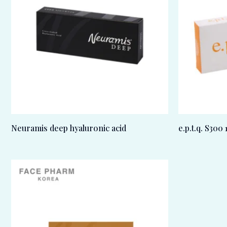
Neuramis deep hyaluronic acid
e.p.t.q. S300 