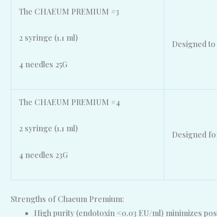
The CHAEUM PREMIUM #3
2 syringe (1.1 ml)
Designed to 
4 needles 25G
The CHAEUM PREMIUM #4
2 syringe (1.1 ml)
Designed for
4 needles 23G
Strengths of Chaeum Premium:
High purity (endotoxin <0.03 EU/ml) minimizes pos