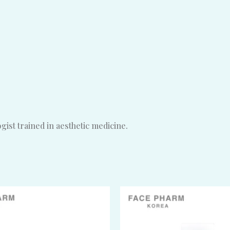
ist trained in aesthetic medicine.