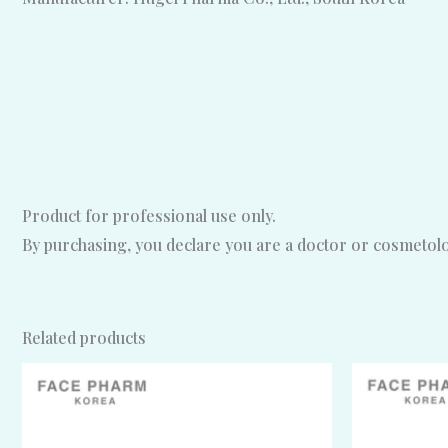
Product for professional use only.
By purchasing, you declare you are a doctor or cosmetolog
Related products