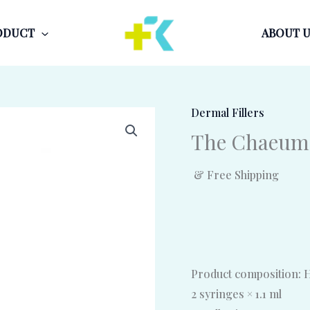
ODUCT
ABOUT U
Dermal Fillers
The Chaeum
& Free Shipping
Product composition: H
2 syringes × 1.1 ml