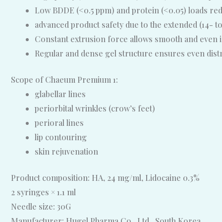
Low BDDE (<0.5 ppm) and protein (<0.05) loads reduc
advanced product safety due to the extended (14- to
Constant extrusion force allows smooth and even in
Regular and dense gel structure ensures even distrib
Scope of Chaeum Premium 1:
glabellar lines
periorbital wrinkles (crow’s feet)
perioral lines
lip contouring
skin rejuvenation
Product composition: HA, 24 mg/ml, Lidocaine 0.3%
2 syringes × 1.1 ml
Needle size: 30G
Manufacturer: Hugel Pharma Co., Ltd., South Korea