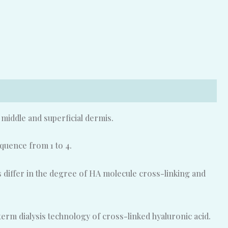
e middle and superficial dermis.
quence from 1 to 4.
rs differ in the degree of HA molecule cross-linking and
rm dialysis technology of cross-linked hyaluronic acid.