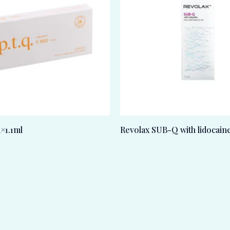
1×1.1ml
Revolax SUB-Q with lidocain