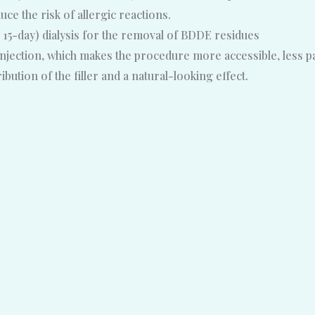
e the risk of allergic reactions.
 15-day) dialysis for the removal of BDDE residues
jection, which makes the procedure more accessible, less pain
ution of the filler and a natural-looking effect.