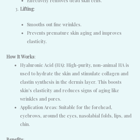
Effectively removes dead skin cells.
Lifting
:
Smooths out fine wrinkles.
Prevents premature skin aging and improves
elasticity.
How It Works
:
Hyaluronic Acid (HA): High-purity, non-animal HA is
used to hydrate the skin and stimulate collagen and
elastin synthesis in the dermis layer. This boosts
skin’s elasticity and reduces signs of aging like
wrinkles and pores.
Application Areas: Suitable for the forehead,
eyebrows, around the eyes, nasolabial folds, lips, and
chin.
Benefits
: