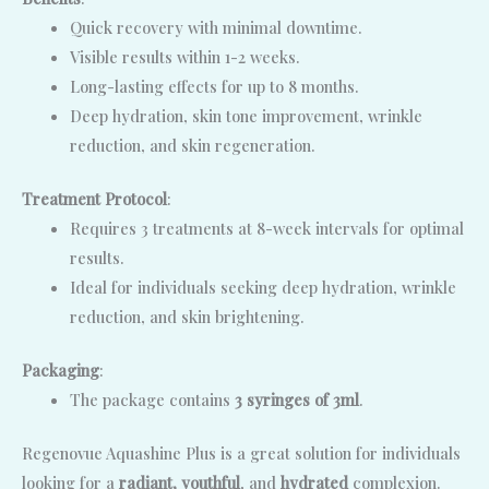
Quick recovery with minimal downtime.
Visible results within 1-2 weeks.
Long-lasting effects for up to 8 months.
Deep hydration, skin tone improvement, wrinkle
reduction, and skin regeneration.
Treatment Protocol
:
Requires 3 treatments at 8-week intervals for optimal
results.
Ideal for individuals seeking deep hydration, wrinkle
reduction, and skin brightening.
Packaging
:
The package contains
3 syringes of 3ml
.
Regenovue Aquashine Plus is a great solution for individuals
looking for a
radiant, youthful
, and
hydrated
complexion.