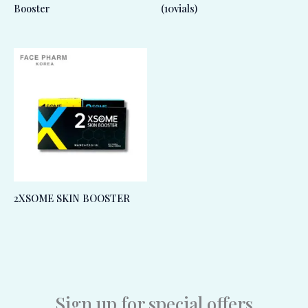
Booster
(10vials)
2XSOME SKIN BOOSTER
Sign up for special offers