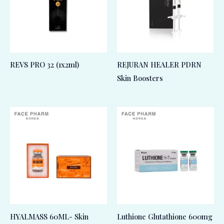
REVS PRO 32 (1x2ml)
REJURAN HEALER PDRN
Skin Boosters
HYALMASS 60ML- Skin
Luthione Glutathione 600mg