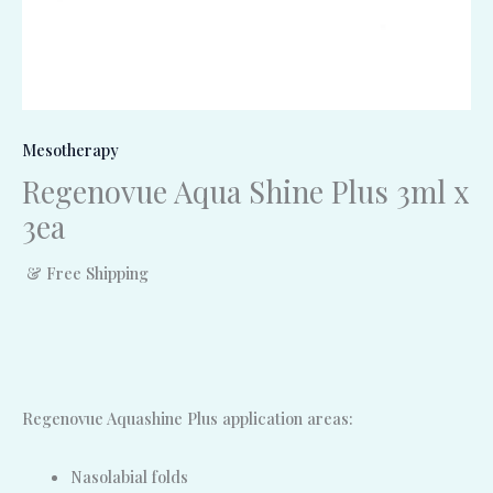
Mesotherapy
Regenovue Aqua Shine Plus 3ml x
3ea
& Free Shipping
Regenovue Aquashine Plus application areas:
Nasolabial folds