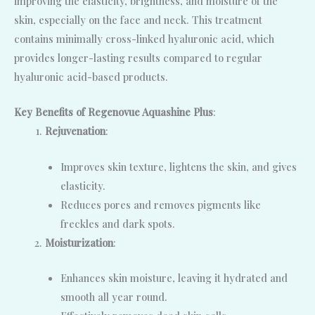
improving the elasticity, brightness, and moisture of the
skin, especially on the face and neck. This treatment
contains minimally cross-linked hyaluronic acid, which
provides longer-lasting results compared to regular
hyaluronic acid-based products.
Key Benefits of Regenovue Aquashine Plus
:
Rejuvenation
:
Improves skin texture, lightens the skin, and gives
elasticity.
Reduces pores and removes pigments like
freckles and dark spots.
Moisturization
:
Enhances skin moisture, leaving it hydrated and
smooth all year round.