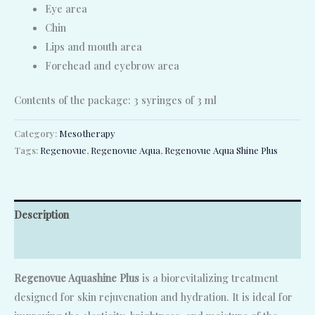
Eye area
Chin
Lips and mouth area
Forehead and eyebrow area
Contents of the package: 3 syringes of 3 ml
Category:
Mesotherapy
Tags:
Regenovue
,
Regenovue Aqua
,
Regenovue Aqua Shine Plus
Description
Reviews (0)
Regenovue Aquashine Plus
is a biorevitalizing treatment
designed for skin rejuvenation and hydration. It is ideal for