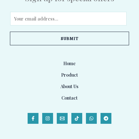
E
m
a
SUBMIT
i
l
*
Home
Product
About Us
Contact