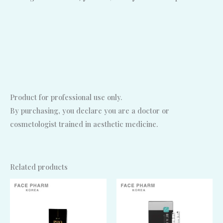
Product for professional use only.
By purchasing, you declare you are a doctor or
cosmetologist trained in aesthetic medicine.
Related products