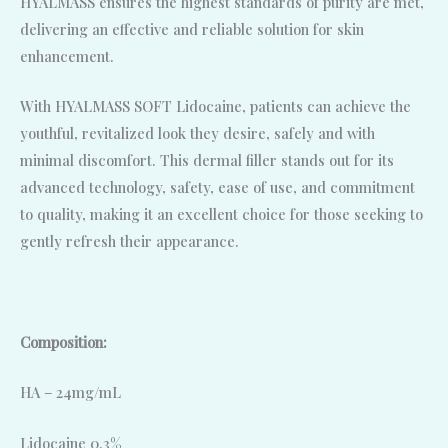
HYALMASS ensures the highest standards of purity are met,
delivering an effective and reliable solution for skin
enhancement.
With HYALMASS SOFT Lidocaine, patients can achieve the
youthful, revitalized look they desire, safely and with
minimal discomfort. This dermal filler stands out for its
advanced technology, safety, ease of use, and commitment
to quality, making it an excellent choice for those seeking to
gently refresh their appearance.
Composition:
HA – 24mg/mL
Lidocaine 0.3%