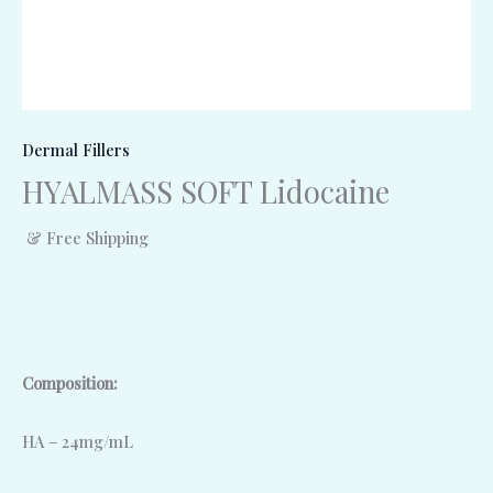
Dermal Fillers
HYALMASS SOFT Lidocaine
& Free Shipping
Composition:
HA – 24mg/mL