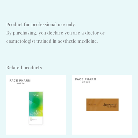
Product for professional use only.
By purchasing, you declare you are a doctor or
cosmetologist trained in aesthetic medicine.
Related products