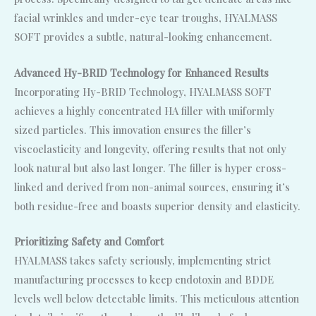
facial wrinkles and under-eye tear troughs, HYALMASS
SOFT provides a subtle, natural-looking enhancement.
Advanced Hy-BRID Technology for Enhanced Results
Incorporating Hy-BRID Technology, HYALMASS SOFT
achieves a highly concentrated HA filler with uniformly
sized particles. This innovation ensures the filler’s
viscoelasticity and longevity, offering results that not only
look natural but also last longer. The filler is hyper cross-
linked and derived from non-animal sources, ensuring it’s
both residue-free and boasts superior density and elasticity.
Prioritizing Safety and Comfort
HYALMASS takes safety seriously, implementing strict
manufacturing processes to keep endotoxin and BDDE
levels well below detectable limits. This meticulous attention