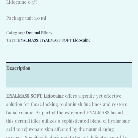
Lidocaine 0.3%
Package unit 1.0 ml
Category:
Dermal Fillers
Tags:
HYALMASS
,
HYALMASS SOFT Lidocaine
Description
Reviews (0)
HYALMASS SOFT Lidocaine
offers a gentle yet effective
solution for those looking to diminish fine lines and restore
facial volume. As part of the esteemed HYALMASS brand,
this dermal filler utilizes a sophisticated blend of hyaluronic
acid to rejuvenate skin affected by the natural aging
process. Specifically designed to target delicate areas like