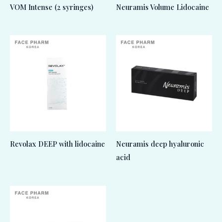
VOM Intense (2 syringes)
Neuramis Volume Lidocaine
Revolax DEEP with lidocaine
Neuramis deep hyaluronic
acid