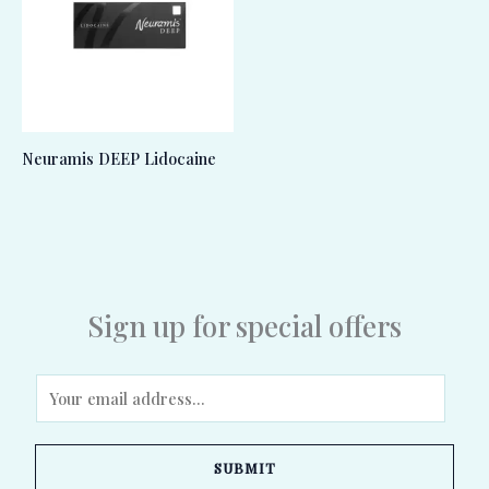
Neuramis DEEP Lidocaine
Sign up for special offers
E
m
a
SUBMIT
i