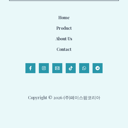
l
*
Home
Product
About Us
Contact
Copyright © 2026 (주)페이스팜코리아