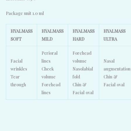
Package unit 1.0 ml
HYALMASS
HYALMASS
HYALMASS
HYALMASS
SOFT
MILD
HARD
ULTRA
Perioral
Forehead
Facial
lines
volume
Nasal
wrinkles
Cheek
Nasolabial
augmentation
Tear
volume
fold
Chin &
through
Forehead
Chin &
Facial oval
lines
Facial oval