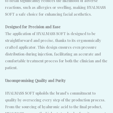
to detail significantly reduces the likelihood of adverse
reactions, such as allergies or swelling, making HYALMASS
SOFT a safe choice for enhancing facial aesthetics.
Designed for Precision and Ease
The application of HYALMASS SOFT is designed to be
straightforward and precise, thanks to its ergonomically
crafted applicator. This design ensures even pressure
distribution during injection, facilitating an accurate and
comfortable treatment process for both the clinician and the
patient.
Uncompromising Quality and Purity
HYALMASS SOFT upholds the brand’s commitment to
quality by overseeing every step of the production process.
From the sourcing of hyaluronic acid to the final product,