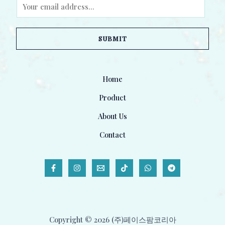
E
m
a
SUBMIT
i
l
*
Home
Product
About Us
Contact
Copyright © 2026 (주)페이스팜코리아