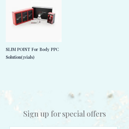
SLIM POINT For Body PPC
Solution(3vials)
Sign up for special offers