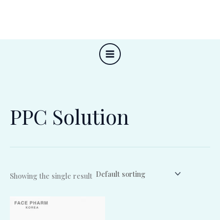
Skip
to
content
PPC Solution
Showing the single result