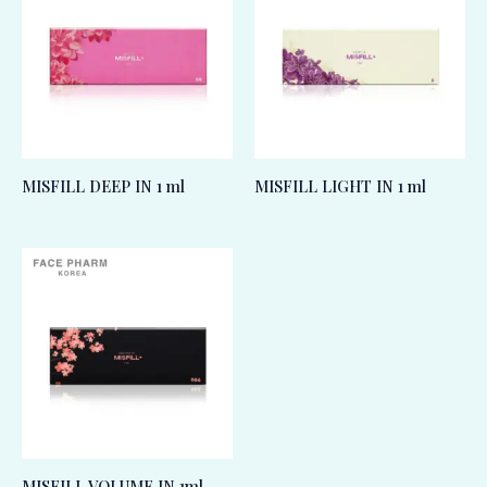
MISFILL DEEP IN 1 ml
MISFILL LIGHT IN 1 ml
MISFILL VOLUME IN 1ml