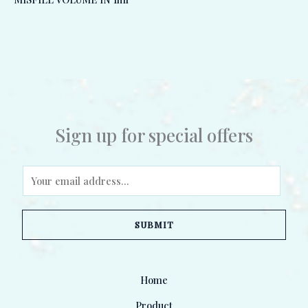
Sign up for special offers
E
m
a
SUBMIT
i
l
*
Home
Product