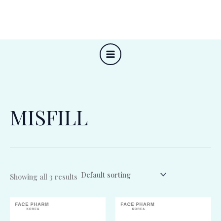
Skip
to
content
MISFILL
Showing all 3 results