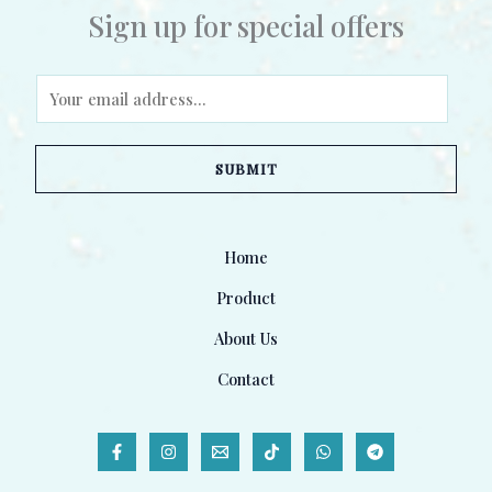
Sign up for special offers
E
m
a
SUBMIT
i
l
*
Home
Product
About Us
Contact