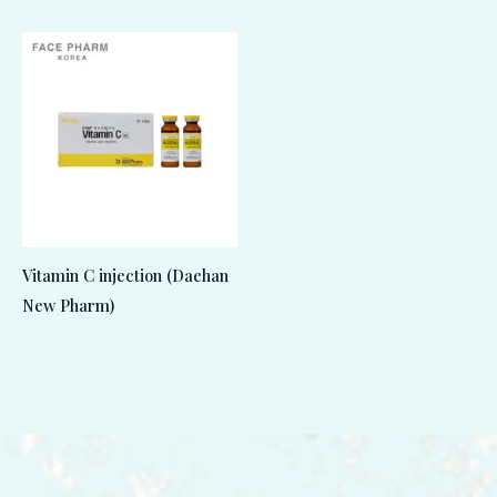
Vitamin C injection (Daehan
New Pharm)