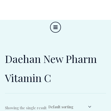
Skip
to
content
Daehan New Pharm
Vitamin C
Showing the single result